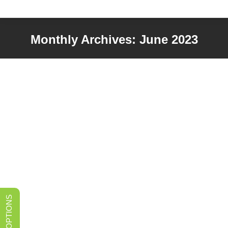
Monthly Archives:
June 2023
You are here: