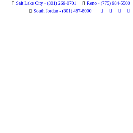
Salt Lake City - (801) 269-0701
Reno - (775) 984-5500
RBLE
VIEW SPECIALS
South Jordan - (801) 487-8000
Instagram
Facebook
X
Pi
page
page
page
pa
opens
opens
opens
op
in
in
in
in
new
new
new
n
window
window
windo
w