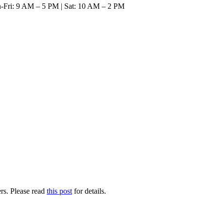
n-Fri: 9 AM – 5 PM | Sat: 10 AM – 2 PM
SAVE ON GRANITE, QUARTZ, & MA
rs. Please read
this post
for details.