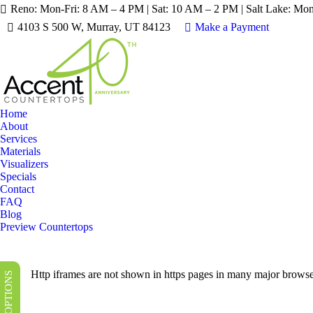
Reno: Mon-Fri: 8 AM – 4 PM | Sat: 10 AM – 2 PM | Salt Lake: Mo
LIMITED TIME SALES! 
4103 S 500 W, Murray, UT 84123
Make a Payment
Home
About
Services
Materials
Visualizers
Specials
Contact
FAQ
Blog
Preview Countertops
Http iframes are not shown in https pages in many major browse