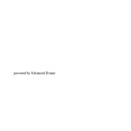
powered by Advanced iFrame