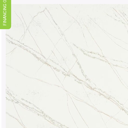
FINANCING OPTIONS