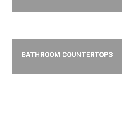
BATHROOM COUNTERTOPS