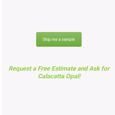
Ship me a sample
Request a Free Estimate and Ask for
Calacatta Opal
!
FAST FREE ESTIMATES
Got questions, want to know pricing, or need an