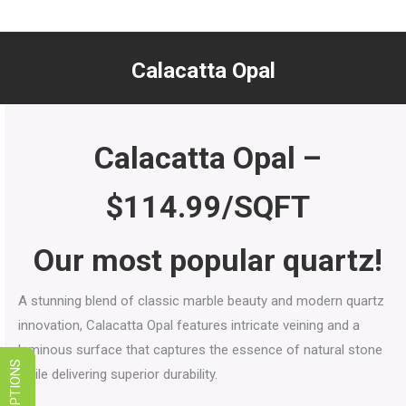
LIMITED TIME SALES! SAVE ON
GRANITE, QUARTZ, & MARBLE
Calacatta Opal
VIEW SPECIALS
You are here:
Calacatta Opal
–
$114.99/SQFT
Our most popular quartz!
A stunning blend of classic marble beauty and modern quartz
innovation, Calacatta Opal features intricate veining and a
luminous surface that captures the essence of natural stone
while delivering superior durability.