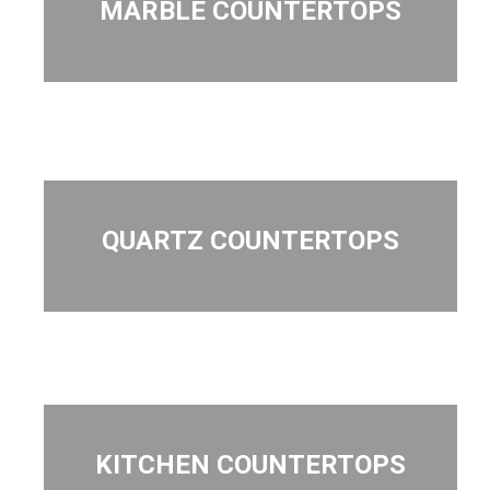
MARBLE COUNTERTOPS
QUARTZ COUNTERTOPS
KITCHEN COUNTERTOPS