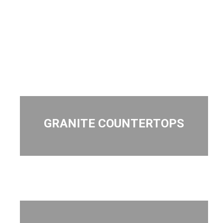
GRANITE COUNTERTOPS