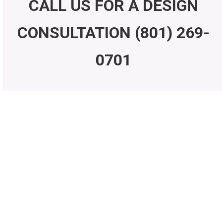
CALL US FOR A DESIGN
CONSULTATION
(801) 269-
0701