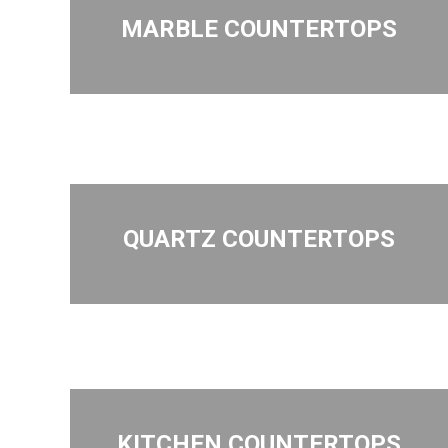
MARBLE COUNTERTOPS
QUARTZ COUNTERTOPS
KITCHEN COUNTERTOPS