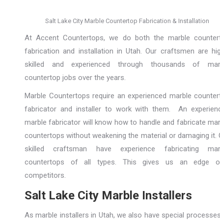
Salt Lake City Marble Countertop Fabrication & Installation
At Accent Countertops, we do both the marble counter
fabrication and installation in Utah. Our craftsmen are hig
skilled and experienced through thousands of mar
countertop jobs over the years.
Marble Countertops require an experienced marble counter
fabricator and installer to work with them. An experien
marble fabricator will know how to handle and fabricate mar
countertops without weakening the material or damaging it. 
skilled craftsman have experience fabricating mar
countertops of all types. This gives us an edge o
competitors.
Salt Lake City Marble Installers
As marble installers in Utah, we also have special processe