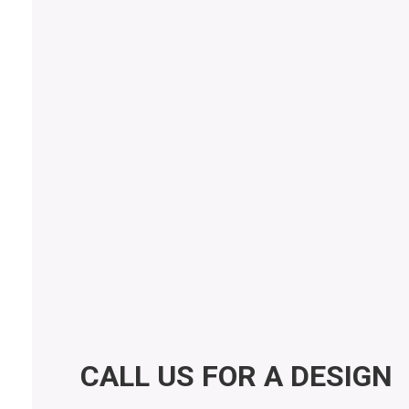
messages from Accent Countertops (offers and
promotions). Message frequency varies. Message and
data rates may apply. Reply STOP to opt out, HELP for
help.
Privacy Policy
Submit Form
CALL US FOR A DESIGN