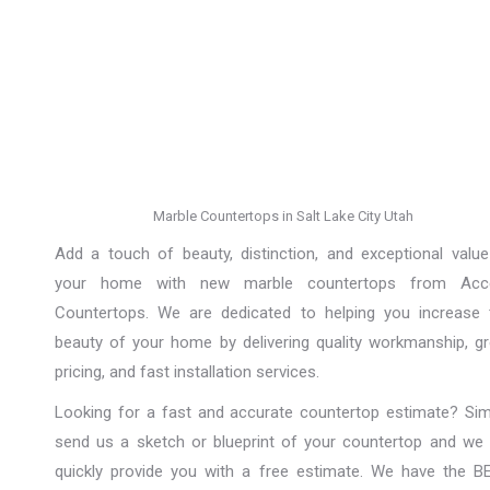
Marble Countertops in Salt Lake City Utah
Add a touch of beauty, distinction, and exceptional value
your home with new marble countertops from Acc
Countertops. We are dedicated to helping you increase 
beauty of your home by delivering quality workmanship, gr
pricing, and fast installation services.
Looking for a fast and accurate countertop estimate? Sim
send us a sketch or blueprint of your countertop and we w
quickly provide you with a free estimate. We have the B