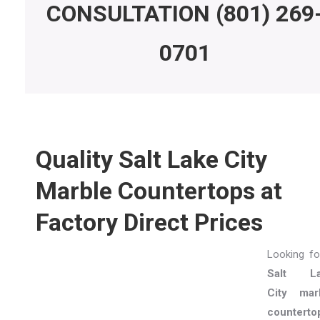
CONSULTATION
(801) 269
0701
Quality Salt Lake City
Marble Countertops at
Factory Direct Prices
Looking fo
Salt La
City mar
counterto