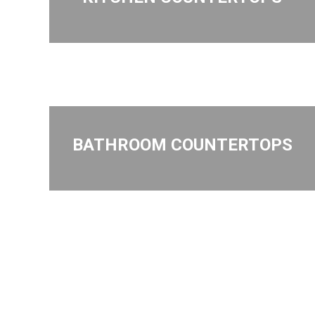
BATHROOM COUNTERTOPS