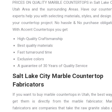
PRICES ON QUALITY MARBLE COUNTERTOPS in Salt Lake Ci
Utah Area and the surrounding Areas. Have our counter
experts help you with selecting materials, styles, and design
your countertop project. No hassle & No purchase obligati
With Accent Countertops you get:
High-Quality Craftsmanship
Best quality materials
Fast turnaround time
Exclusive colors
A guarantee of 30 Years of Quality Service
Salt Lake City Marble Countertop
Fabricators
If you want to buy marble countertops in Utah, the best way
get them is directly from the marble fabricator. Mar
fabricators are companies that take the raw granite slabs 