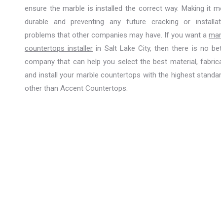
ensure the marble is installed the correct way. Making it m
durable and preventing any future cracking or installat
problems that other companies may have. If you want a
mar
countertops installer
in Salt Lake City, then there is no be
company that can help you select the best material, fabrica
and install your marble countertops with the highest standa
other than Accent Countertops.