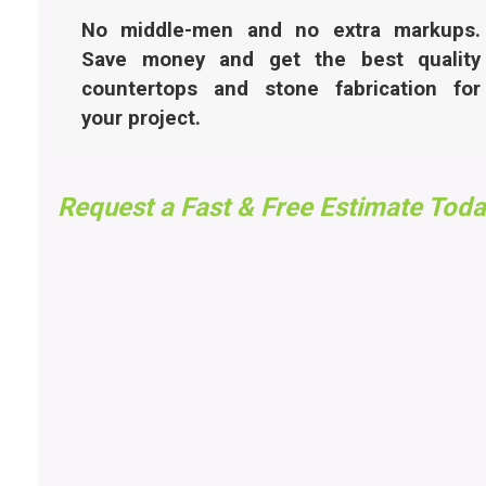
No middle-men and no extra markups.
Save money and get the best quality
countertops and stone fabrication for
your project.
Request a Fast & Free Estimate Toda
FAST FREE ESTIMATES
UTAH
Got questions, want to know pricing, or need an