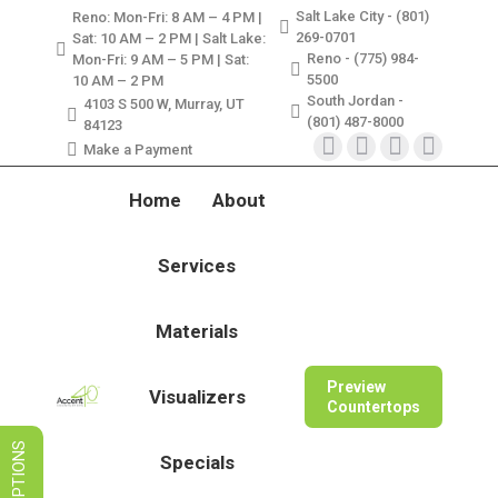
Salt Lake City - (801)
Reno: Mon-Fri: 8 AM – 4 PM |
LIMITED TIME SALES! SAVE ON
269-0701
Sat: 10 AM – 2 PM | Salt Lake:
GRANITE, QUARTZ, & MARBLE
Reno - (775) 984-
Mon-Fri: 9 AM – 5 PM | Sat:
5500
10 AM – 2 PM
South Jordan -
VIEW SPECIALS
4103 S 500 W, Murray, UT
(801) 487-8000
84123
Make a Payment
Instagram
Facebook
X
Pinterest
page
page
page
page
Home
About
opens
opens
opens
opens
in
in
in
in
Services
new
new
new
new
window
window
window
window
Materials
Preview
Visualizers
Countertops
Specials