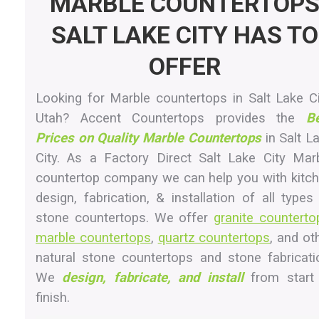
MARBLE COUNTERTOP
SALT LAKE CITY HAS TO
OFFER
Looking for Marble countertops in Salt Lake Ci
Utah? Accent Countertops provides the
B
Prices on Quality Marble Countertops
in Salt L
City. As a Factory Direct Salt Lake City Mar
countertop company we can help you with kitc
design, fabrication, & installation of all types
stone countertops. We offer
granite counterto
marble countertops
,
quartz countertops
, and ot
natural stone countertops and stone fabricati
We
design, fabricate, and install
from start
finish.