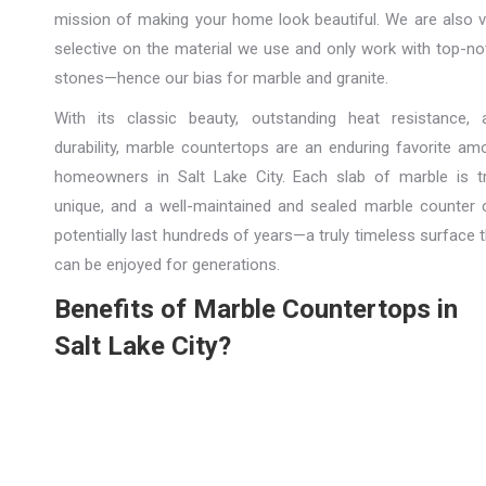
mission of making your home look beautiful. We are also v
selective on the material we use and only work with top-no
stones—hence our bias for marble and granite.
With its classic beauty, outstanding heat resistance, 
durability, marble countertops are an enduring favorite am
homeowners in Salt Lake City. Each slab of marble is tr
unique, and a well-maintained and sealed marble counter 
potentially last hundreds of years—a truly timeless surface 
can be enjoyed for generations.
Benefits of Marble Countertops in
Salt Lake City?