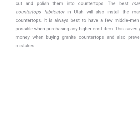
cut and polish them into countertops. The best
mar
countertops fabricator
in Utah will also install the mar
countertops. It is always best to have a few middle-men
possible when purchasing any higher cost item. This saves 
money when buying granite countertops and also preve
mistakes.