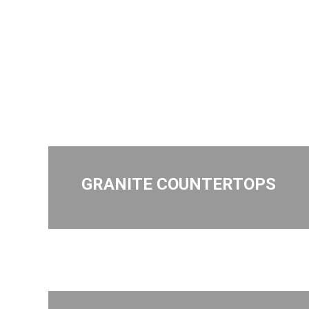
GRANITE COUNTERTOPS