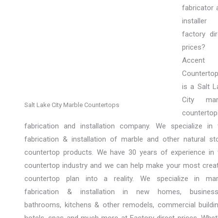
fabricator 
installer
factory dir
prices?
Accent
Counterto
is a Salt L
City mar
Salt Lake City Marble Countertops
countertop
fabrication and installation company. We specialize in 
fabrication & installation of marble and other natural st
countertop products. We have 30 years of experience in 
countertop industry and we can help make your most creat
countertop plan into a reality. We specialize in mar
fabrication & installation in new homes, business
bathrooms, kitchens & other remodels, commercial buildin