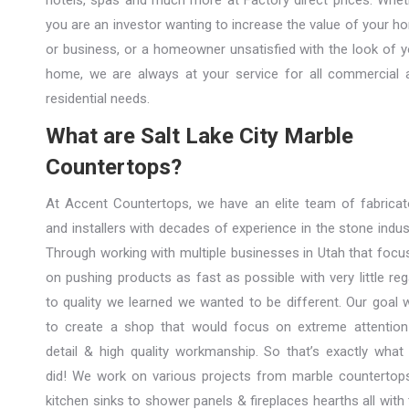
hotels, spas and much more at Factory direct prices. Whet
you are an investor wanting to increase the value of your h
or business, or a homeowner unsatisfied with the look of y
home, we are always at your service for all commercial 
residential needs.
What are Salt Lake City Marble
Countertops?
At Accent Countertops, we have an elite team of fabricat
and installers with decades of experience in the stone indus
Through working with multiple businesses in Utah that focu
on pushing products as fast as possible with very little re
to quality we learned we wanted to be different. Our goal 
to create a shop that would focus on extreme attention
detail & high quality workmanship. So that’s exactly what
did! We work on various projects from marble countertop
kitchen sinks to shower panels & fireplaces hearths all with