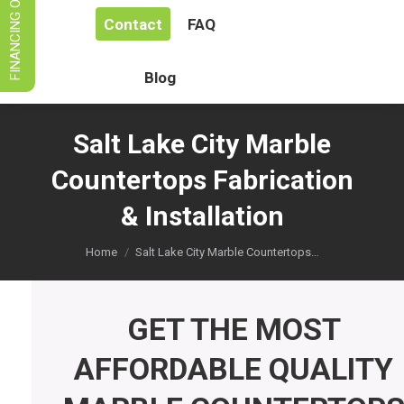
FINANCING OPTIONS
Contact
FAQ
Blog
Salt Lake City Marble
Countertops Fabrication
& Installation
You are here:
Home
Salt Lake City Marble Countertops…
GET THE MOST
AFFORDABLE QUALITY