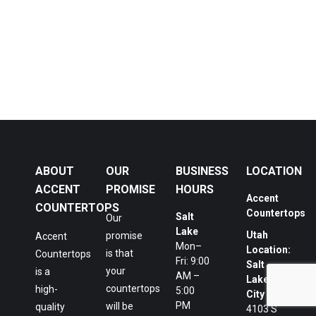
ABOUT
OUR
BUSINESS
LOCATION
ACCENT
PROMISE
HOURS
Accent
COUNTERTOPS
Countertops
Salt
Our
Lake
Utah
promise
Accent
Mon–
Location:
is that
Countertops
Fri: 9:00
Salt
your
is a
AM –
Lake
countertops
high-
5:00
City
PM
will be
quality
4103 S