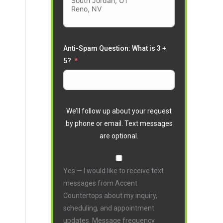
Anti-Spam Question: What is 3 +
5?
We’ll follow up about your request
by phone or email. Text messages
are optional.
Yes — I would like to receive text
messages from Accent
Countertops about my inquiry,
scheduling, and appointment
updates. Message frequency