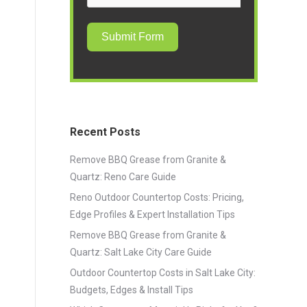
Submit Form
Recent Posts
Remove BBQ Grease from Granite &
Quartz: Reno Care Guide
Reno Outdoor Countertop Costs: Pricing,
Edge Profiles & Expert Installation Tips
Remove BBQ Grease from Granite &
Quartz: Salt Lake City Care Guide
Outdoor Countertop Costs in Salt Lake City:
Budgets, Edges & Install Tips