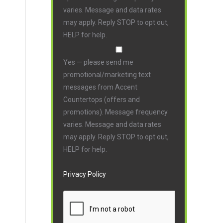
varies. Message and data rates
may apply. Reply STOP to opt out,
HELP for help.
Yes — please send me
promotional/marketing text
messages from Accent
Countertops (offers and
promotions). Message frequency
varies. Message and data rates
may apply. Reply STOP to opt out,
HELP for help.
Privacy Policy