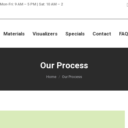
 Mon-Fri: 9 AM – 5 PM | Sat: 10 AM – 2
SAVE ON GRANITE, QUARTZ, & MA
Materials
Visualizers
Specials
Contact
FAQ
Our Process
You are here:
Home
Our Process