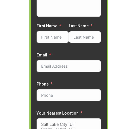
First Name
Last Name
Email
Phone
Your Nearest Location