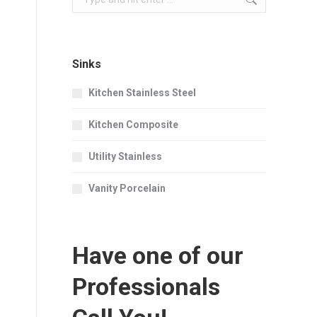
Sinks
Kitchen Stainless Steel
Kitchen Composite
Utility Stainless
Vanity Porcelain
Have one of our
Professionals