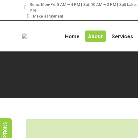
Reno: Mon-Fri: 8 AM – 4 PM | Sat: 10 AM – 2 PM | Salt Lake:
LIMITED TIME SALES! 
PM
Make a Payment
Home
About
Services