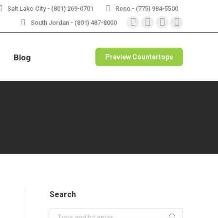
Salt Lake City - (801) 269-0701
Reno - (775) 984-5500
RBLE
VIEW SPECIALS
South Jordan - (801) 487-8000
Instagram
Facebook
X
Pinterest
page
page
page
page
opens
opens
opens
opens
Blog
Preview Countertops
in
in
in
in
new
new
new
new
window
window
window
window
Search
Search: