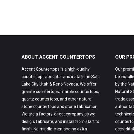
ABOUT ACCENT COUNTERTOPS
OUR PR
Accent Countertops is a high-quality
Our promis
countertop fabricator and installer in Salt
be install
Lake City Utah & Reno Nevada. We offer
by the Nat
granite countertops, marble countertops,
Natural St
quartz countertops, and other natural
trade asso
stone countertops and stone fabrication.
authoritat
We are a factory-direct company as we
technical
design, fabricate, and install from start to
countertop
finish. No middle-men and no extra
accredita