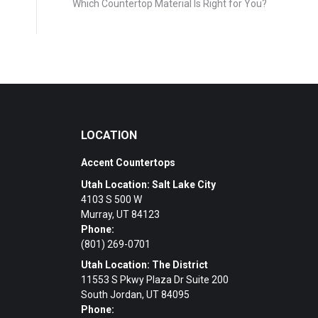
Which Countertop Material Is Right for You?
LOCATION
Accent Countertops
Utah Location: Salt Lake City
4103 S 500 W
Murray, UT 84123
Phone:
(801) 269-0701
Utah Location: The District
11553 S Pkwy Plaza Dr Suite 200
South Jordan, UT 84095
Phone: