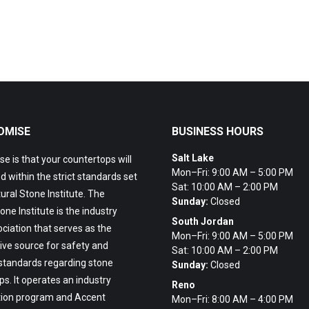
OMISE
BUSINESS HOURS
Salt Lake
e is that your countertops will
Mon–Fri: 9:00 AM – 5:00 PM
ed within the strict standards set
Sat: 10:00 AM – 2:00 PM
ural Stone Institute. The
Sunday:
Closed
one Institute is the industry
South Jordan
ciation that serves as the
Mon–Fri: 9:00 AM – 5:00 PM
ive source for safety and
Sat: 10:00 AM – 2:00 PM
 standards regarding stone
Sunday:
Closed
s. It operates an industry
Reno
tion program and Accent
Mon–Fri: 8:00 AM – 4:00 PM