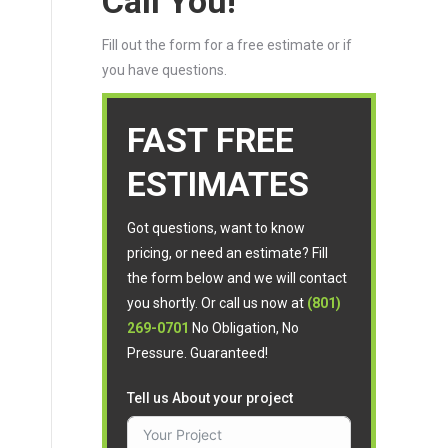
Call You!
Fill out the form for a free estimate or if
you have questions.
FAST FREE
ESTIMATES
Got questions, want to know
pricing, or need an estimate? Fill
the form below and we will contact
you shortly. Or call us now at
(801)
269-0701
No Obligation, No
Pressure. Guaranteed!
Tell us About your project