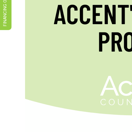
FINANCING OPTIONS