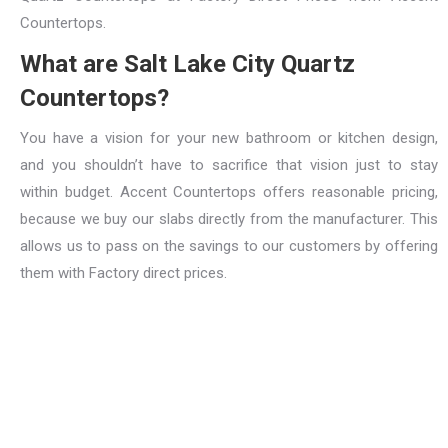
Countertops.
What are Salt Lake City Quartz
Countertops?
You have a vision for your new bathroom or kitchen design,
and you shouldn’t have to sacrifice that vision just to stay
within budget. Accent Countertops offers reasonable pricing,
because we buy our slabs directly from the manufacturer. This
allows us to pass on the savings to our customers by offering
them with Factory direct prices.