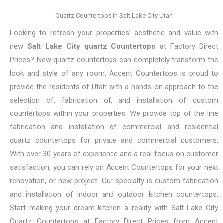
Quartz Countertops in Salt Lake City Utah
Looking to refresh your properties’ aesthetic and value with
new
Salt Lake City quartz Countertops
at Factory Direct
Prices? New quartz countertops can completely transform the
look and style of any room. Accent Countertops is proud to
provide the residents of Utah with a hands-on approach to the
selection of, fabrication of, and installation of custom
countertops within your properties. We provide top of the line
fabrication and installation of commercial and residential
quartz countertops for private and commercial customers.
With over 30 years of experience and a real focus on customer
satisfaction, you can rely on Accent Countertops for your next
renovation, or new project. Our specialty is custom fabrication
and installation of indoor and outdoor kitchen countertops.
Start making your dream kitchen a reality with Salt Lake City
Quartz Countertops at Factory Direct Prices from Accent