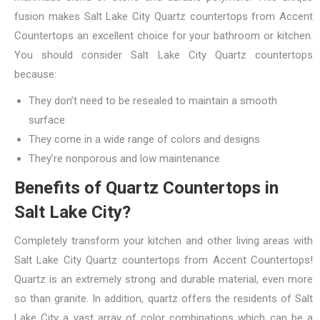
fusion makes Salt Lake City Quartz countertops from Accent
Countertops an excellent choice for your bathroom or kitchen.
You should consider Salt Lake City Quartz countertops
because:
They don’t need to be resealed to maintain a smooth
surface
They come in a wide range of colors and designs
They’re nonporous and low maintenance
Benefits of Quartz Countertops in
Salt Lake City?
Completely transform your kitchen and other living areas with
Salt Lake City Quartz countertops from Accent Countertops!
Quartz is an extremely strong and durable material, even more
so than granite. In addition, quartz offers the residents of Salt
Lake City a vast array of color combinations which can be a