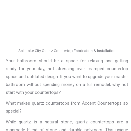
Salt Lake City Quartz Countertop Fabrication & Installation
Your bathroom should be a space for relaxing and getting
ready for your day, not stressing over cramped countertop
space and outdated design. If you want to upgrade your master
bathroom without spending money on a full remodel, why not
start with your countertops?
What makes quartz countertops from Accent Countertops so
special?
While quartz is a natural stone, quartz countertops are a
manmade blend of stone and durable polymers. This unique