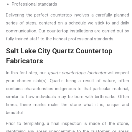
Professional standards
Delivering the perfect countertop involves a carefully planned
series of steps, centered on a schedule we stick to and daily
communication. Our countertop installations are carried out by
fully trained staff to the highest professional standards.
Salt Lake City Quartz Countertop
Fabricators
In this first step, our
quartz countertops fabricator
will inspect
your chosen slab(s). Quartz, being a result of nature, often
contains characteristics indigenous to that particular material,
similar to how individuals may be born with birthmarks. Often
times, these marks make the stone what it is, unique and
beautiful.
Prior to templating, a final inspection is made of the stone,
identifying any areas unacceptable to the customer, or areas