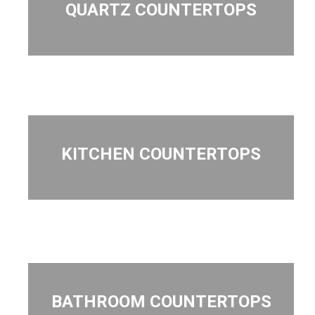
QUARTZ COUNTERTOPS
KITCHEN COUNTERTOPS
BATHROOM COUNTERTOPS