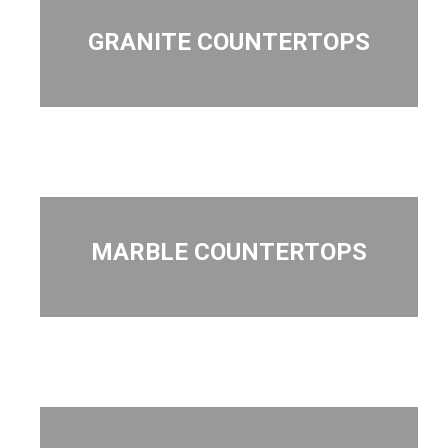
GRANITE COUNTERTOPS
MARBLE COUNTERTOPS