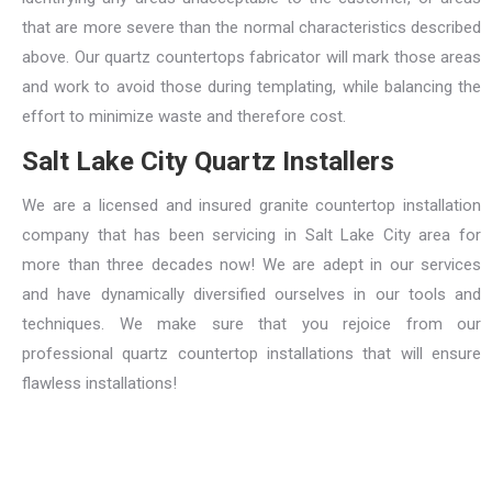
that are more severe than the normal characteristics described
above. Our quartz countertops fabricator will mark those areas
and work to avoid those during templating, while balancing the
effort to minimize waste and therefore cost.
Salt Lake City Quartz Installers
We are a licensed and insured granite countertop installation
company that has been servicing in Salt Lake City area for
more than three decades now! We are adept in our services
and have dynamically diversified ourselves in our tools and
techniques. We make sure that you rejoice from our
professional quartz countertop installations that will ensure
flawless installations!