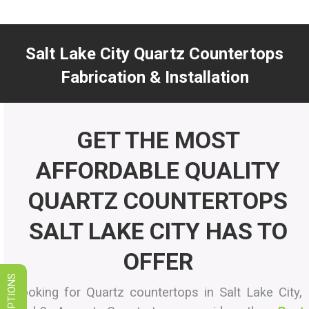
LIMITED TIME SALES! SAVE ON
GRANITE, QUARTZ, & MARBLE
Salt Lake City Quartz Countertops
VIEW SPECIALS
Fabrication & Installation
You are here:
GET THE MOST
AFFORDABLE QUALITY
QUARTZ COUNTERTOPS
SALT LAKE CITY HAS TO
OFFER
Looking for Quartz countertops in Salt Lake City,