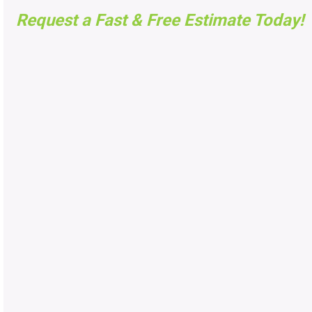
Request a Fast & Free Estimate Today!
FAST FREE ESTIMATES
UTAH
Got questions, want to know pricing, or need an
estimate? Fill the form below and we will contact you
shortly. Or call us now at
(801) 269-0701
No
Obligation, No Pressure. Guaranteed!
Tell us About your project