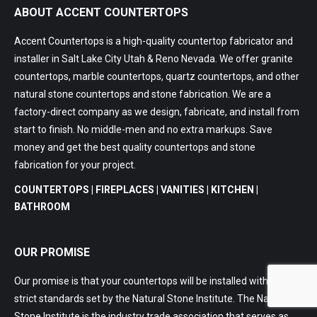
ABOUT ACCENT COUNTERTOPS
Accent Countertops is a high-quality countertop fabricator and
installer in Salt Lake City Utah & Reno Nevada. We offer granite
countertops, marble countertops, quartz countertops, and other
natural stone countertops and stone fabrication. We are a
factory-direct company as we design, fabricate, and install from
start to finish. No middle-men and no extra markups. Save
money and get the best quality countertops and stone
fabrication for your project.
COUNTERTOPS | FIREPLACES | VANITIES | KITCHEN |
BATHROOM
OUR PROMISE
Our promise is that your countertops will be installed within the
strict standards set by the Natural Stone Institute. The Natural
Stone Institute is the industry trade association that serves as