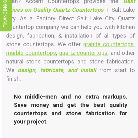
FINANCING OPTIONS
Utah? Accent Countertops provides the
Best
Prices on Quality Quartz Countertops
in Salt Lake
City. As a Factory Direct Salt Lake City Quartz
countertop company we can help you with kitchen
design, fabrication, & installation of all types of
stone countertops. We offer
granite countertops
,
marble countertops
,
quartz countertops
, and other
natural stone countertops and stone fabrication.
We
design, fabricate, and install
from start to
finish.
No middle-men and no extra markups.
Save money and get the best quality
countertops and stone fabrication for
your project.