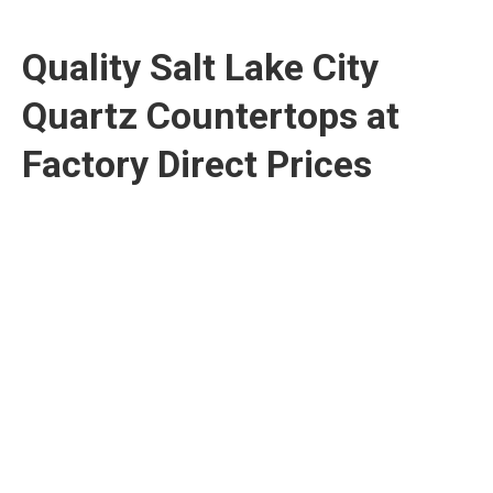
Quality Salt Lake City
Quartz Countertops at
Factory Direct Prices