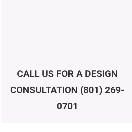
Submit Form
CALL US FOR A DESIGN
CONSULTATION
(801) 269-
0701