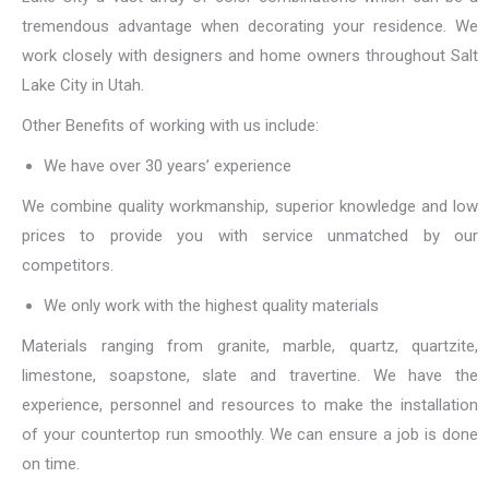
tremendous advantage when decorating your residence. We
work closely with designers and home owners throughout Salt
Lake City in Utah.
Other Benefits of working with us include:
We have over 30 years’ experience
We combine quality workmanship, superior knowledge and low
prices to provide you with service unmatched by our
competitors.
We only work with the highest quality materials
Materials ranging from granite, marble, quartz, quartzite,
limestone, soapstone, slate and travertine. We have the
experience, personnel and resources to make the installation
of your countertop run smoothly. We can ensure a job is done
on time.