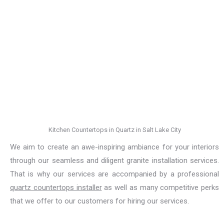
Kitchen Countertops in Quartz in Salt Lake City
We aim to create an awe-inspiring ambiance for your interiors
through our seamless and diligent granite installation services.
That is why our services are accompanied by a professional
quartz countertops installer
as well as many competitive perks
that we offer to our customers for hiring our services.