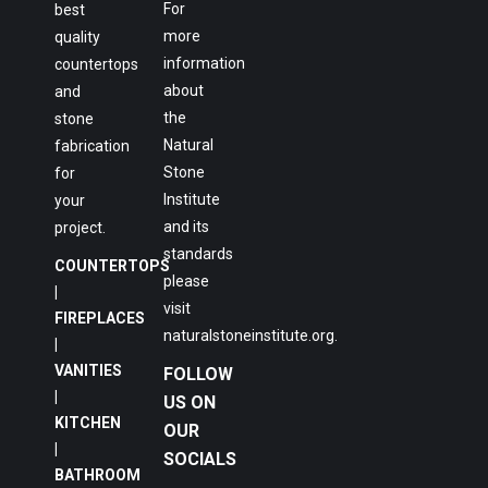
For
best
more
quality
information
countertops
about
and
the
stone
Natural
fabrication
Stone
for
Institute
your
and its
project.
standards
COUNTERTOPS
please
|
visit
FIREPLACES
naturalstoneinstitute.org
.
|
VANITIES
FOLLOW
|
US ON
KITCHEN
OUR
|
SOCIALS
BATHROOM