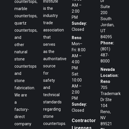
Dr
Institute
countertops,
AM –
Suite
is the
marble
2:00
200
industry
countertops,
PM
South
trade
quartz
Sunday:
Jordan,
Closed
association
countertops,
UT
84095
that
and
Reno
Phone:
Mon–
serves
other
(801)
Fri: 8:00
as the
natural
487-
AM –
authoritative
stone
8000
4:00
source
countertops
PM
Nevada
for
and
Sat:
Location:
10:00
safety
stone
Reno
AM –
and
705
fabrication.
2:00
Trademark
technical
We are
PM
Dr Ste
standards
a
Sunday:
104
regarding
factory-
Closed
Reno,
stone
direct
NV
Contractor
countertops.
company
89521
Licenses