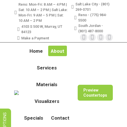
Salt Lake City - (801)
Reno: Mon-Fri: 8 AM – 4 PM |
LIMITED TIME SALES! SAVE ON
269-0701
Sat: 10 AM – 2 PM | Salt Lake:
GRANITE, QUARTZ, & MARBLE
Reno - (775) 984-
Mon-Fri: 9 AM – 5 PM | Sat:
5500
10 AM – 2 PM
South Jordan -
VIEW SPECIALS
4103 S 500 W, Murray, UT
(801) 487-8000
84123
Make a Payment
Instagram
Facebook
X
Pinterest
page
page
page
page
Home
About
opens
opens
opens
opens
in
in
in
in
Services
new
new
new
new
window
window
window
window
Materials
Preview
Countertops
Visualizers
Specials
Contact