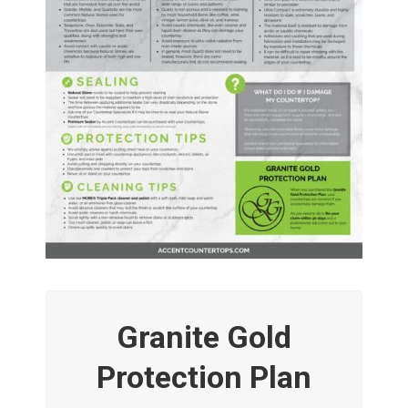
Granite Gold
Protection Plan