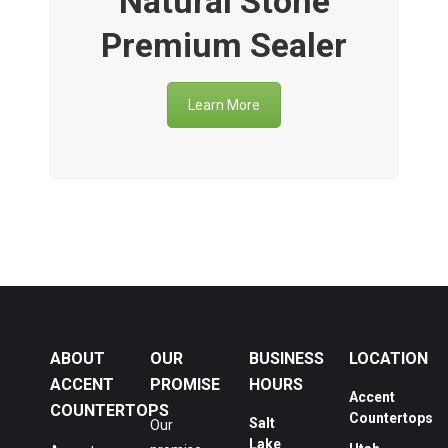
Natural Stone
Premium Sealer
Learn More
ABOUT
OUR
BUSINESS
LOCATION
ACCENT
PROMISE
HOURS
Accent
COUNTERTOPS
Countertops
Salt
Our
Lake