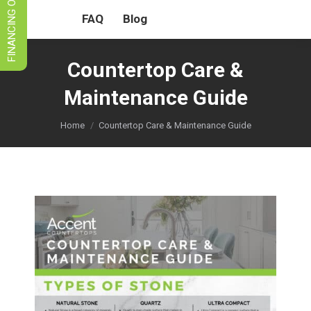
FINANCING OPTIONS
FAQ
Blog
Countertop Care &
Maintenance Guide
You are here:
Home
Countertop Care & Maintenance Guide