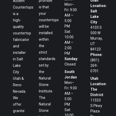
Utah
promise
Accent
Mon–
Location:
is that
Countertops
Fri: 9:00
Salt
your
is a
AM –
Lake
countertops
high-
5:00
City
PM
will be
quality
4103 S
Sat:
installed
500 W
countertop
10:00
Murray,
within
fabricator
AM –
UT
the
and
2:00
84123
strict
installer
PM
Phone:
standards
Sunday:
in Salt
(801)
Closed
set by
Lake
269-
0701
the
South
City
Jordan
Natural
Utah &
Utah
Mon–
Location:
Stone
Reno
Fri: 9:00
The
Institute.
Nevada.
AM –
District
The
We
5:00
11553
Natural
offer
PM
S Pkwy
Sat:
Stone
granite
Plaza
10:00