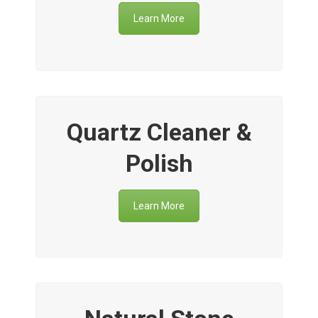
Learn More
Quartz Cleaner &
Polish
Learn More