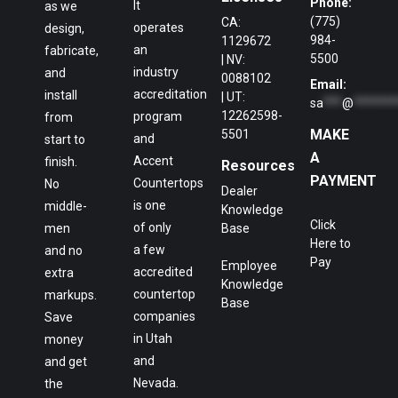
Phone:
It
as we
(775)
CA:
operates
design,
984-
1129672
an
fabricate,
5500
| NV:
industry
and
0088102
Email:
accreditation
install
| UT:
sa
***
@
*******
12262598-
program
from
MAKE
5501
and
start to
A
Accent
finish.
Resources
PAYMENT
Countertops
No
Dealer
is one
middle-
Knowledge
Click
of only
men
Base
Here to
a few
and no
Pay
Employee
accredited
extra
Knowledge
countertop
markups.
Base
companies
Save
in Utah
money
and
and get
Nevada.
the