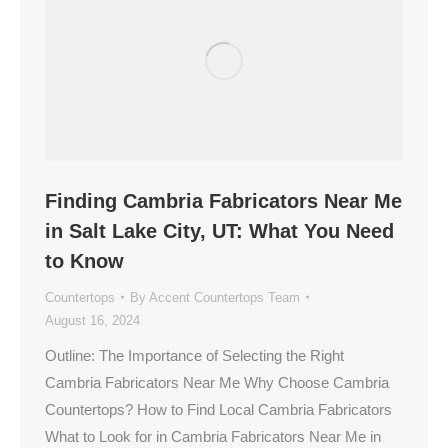
Finding Cambria Fabricators Near Me
in Salt Lake City, UT: What You Need
to Know
Countertops
By
Accent Countertops Team
August 16, 2024
Outline: The Importance of Selecting the Right
Cambria Fabricators Near Me Why Choose Cambria
Countertops? How to Find Local Cambria Fabricators
What to Look for in Cambria Fabricators Near Me in