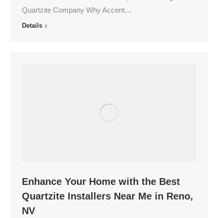
Quartzite Company Why Accent…
Details
Enhance Your Home with the Best
Quartzite Installers Near Me in Reno,
NV