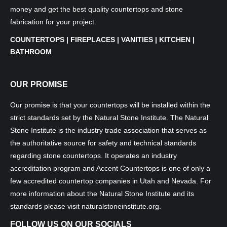
money and get the best quality countertops and stone
fabrication for your project.
COUNTERTOPS | FIREPLACES | VANITIES | KITCHEN |
BATHROOM
OUR PROMISE
Our promise is that your countertops will be installed within the
strict standards set by the Natural Stone Institute. The Natural
Stone Institute is the industry trade association that serves as
the authoritative source for safety and technical standards
regarding stone countertops. It operates an industry
accreditation program and Accent Countertops is one of only a
few accredited countertop companies in Utah and Nevada. For
more information about the Natural Stone Institute and its
standards please visit
naturalstoneinstitute.org
.
FOLLOW US ON OUR SOCIALS