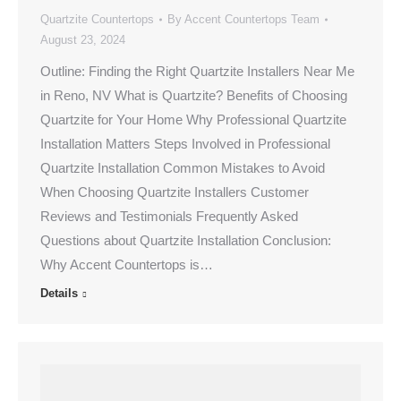
Quartzite Countertops
By
Accent Countertops Team
August 23, 2024
Outline: Finding the Right Quartzite Installers Near Me
in Reno, NV What is Quartzite? Benefits of Choosing
Quartzite for Your Home Why Professional Quartzite
Installation Matters Steps Involved in Professional
Quartzite Installation Common Mistakes to Avoid
When Choosing Quartzite Installers Customer
Reviews and Testimonials Frequently Asked
Questions about Quartzite Installation Conclusion:
Why Accent Countertops is…
Details