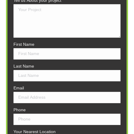
Tell us About your project
First Name
Last Name
Email
Phone
Your Nearest Location