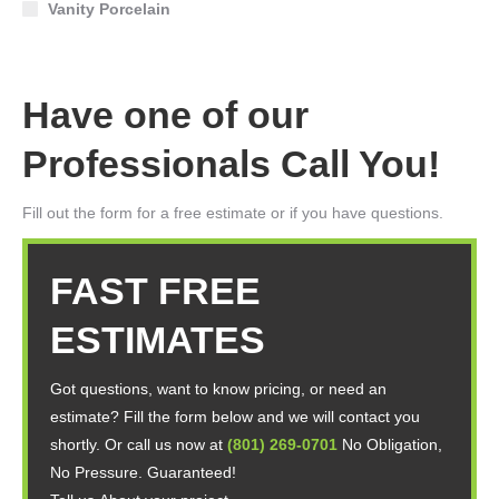
Vanity Porcelain
Have one of our
Professionals Call You!
Fill out the form for a free estimate or if you have questions.
FAST FREE
ESTIMATES
Got questions, want to know pricing, or need an
estimate? Fill the form below and we will contact you
shortly. Or call us now at
(801) 269-0701
No Obligation,
No Pressure. Guaranteed!