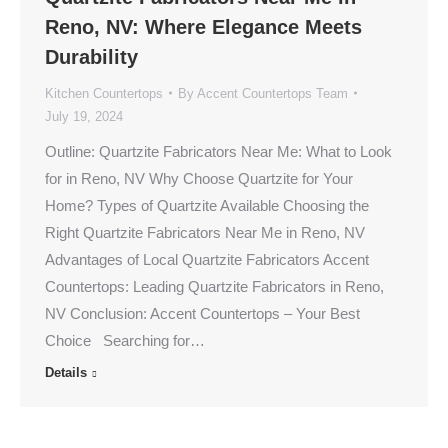
Reno, NV: Where Elegance Meets
Durability
Kitchen Countertops
By
Accent Countertops Team
July 19, 2024
Outline: Quartzite Fabricators Near Me: What to Look
for in Reno, NV Why Choose Quartzite for Your
Home? Types of Quartzite Available Choosing the
Right Quartzite Fabricators Near Me in Reno, NV
Advantages of Local Quartzite Fabricators Accent
Countertops: Leading Quartzite Fabricators in Reno,
NV Conclusion: Accent Countertops – Your Best
Choice Searching for…
Details