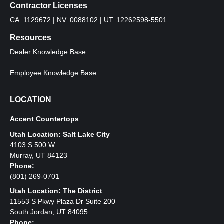
Contractor Licenses
CA: 1129672 | NV: 0088102 | UT: 12262598-5501
Resources
Dealer Knowledge Base
Employee Knowledge Base
LOCATION
Accent Countertops
Utah Location: Salt Lake City
4103 S 500 W
Murray, UT 84123
Phone:
(801) 269-0701
Utah Location: The District
11553 S Pkwy Plaza Dr Suite 200
South Jordan, UT 84095
Phone: