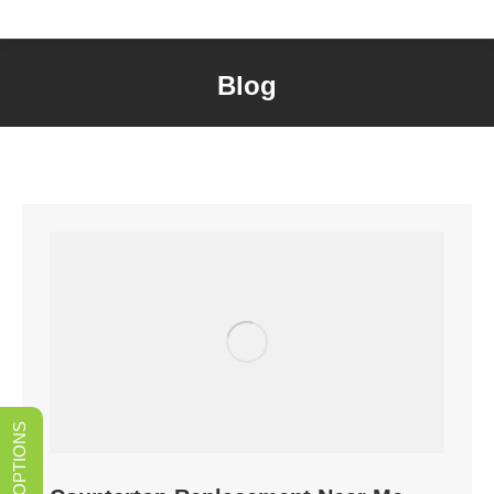
Blog
You are here: