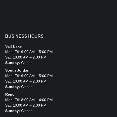
BUSINESS HOURS
Salt Lake
Mon–Fri: 9:00 AM – 5:00 PM
Sat: 10:00 AM – 2:00 PM
Sunday:
Closed
South Jordan
Mon–Fri: 9:00 AM – 5:00 PM
Sat: 10:00 AM – 2:00 PM
Sunday:
Closed
Reno
Mon–Fri: 8:00 AM – 4:00 PM
Sat: 10:00 AM – 2:00 PM
Sunday:
Closed