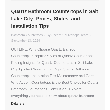
Quartz Bathroom Countertops in Salt
Lake City: Prices, Styles, and
Installation Tips
Bathroom Countertops
By
Accent Countertops Team
September 13, 2024
OUTLINE: Why Choose Quartz Bathroom
Countertops? Popular Styles of Quartz Countertops
Pricing Insights for Quartz Countertops in Salt Lake
City Tips for Choosing the Right Quartz Bathroom
Countertops Installation Tips Maintenance and Care
Why Accent Countertops is the Best Choice for Quartz
Bathroom Countertops Conclusion Explore
everything you need to know about quartz bathroom…
Details