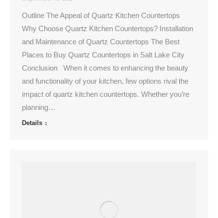
Outline The Appeal of Quartz Kitchen Countertops
Why Choose Quartz Kitchen Countertops? Installation
and Maintenance of Quartz Countertops The Best
Places to Buy Quartz Countertops in Salt Lake City
Conclusion When it comes to enhancing the beauty
and functionality of your kitchen, few options rival the
impact of quartz kitchen countertops. Whether you’re
planning…
Details