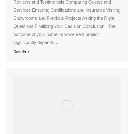
Reviews and Testimonials Comparing Quotes and
Services Ensuring Certifications and Insurance Visiting
Showrooms and Previous Projects Asking the Right
Questions Finalizing Your Decision Conclusion The
outcome of your home improvement project
significantly depends…
Details