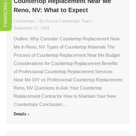
FINANCING OPTIONS
Countertop Replacement Near Me
Reno, NV: What to Expect
Countertops
By
Accent Countertops Team
September 27, 2024
Outline: Why Consider Countertop Replacement Near
Me in Reno, NV Types of Countertop Materials The
Process of Countertop Replacement Near Me Budget
Considerations for Countertop Replacement Benefits
of Professional Countertop Replacement Services
Near Me DIY vs Professional Countertop Replacement
Reno, NV Questions to Ask Your Countertop
Replacement Contractor How to Maintain Your New
Countertops Conclusion:…
Details