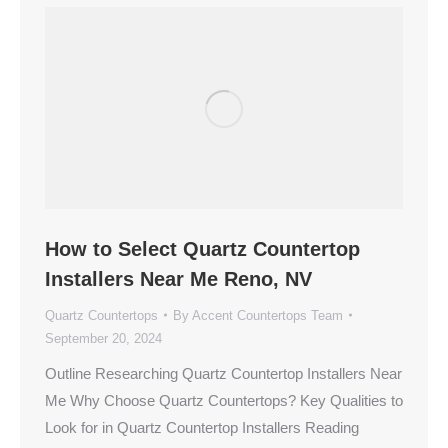
How to Select Quartz Countertop
Installers Near Me Reno, NV
Quartz Countertops
By
Accent Countertops Team
September 20, 2024
Outline Researching Quartz Countertop Installers Near
Me Why Choose Quartz Countertops? Key Qualities to
Look for in Quartz Countertop Installers Reading