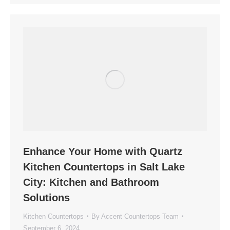
Enhance Your Home with Quartz
Kitchen Countertops in Salt Lake
City: Kitchen and Bathroom
Solutions
Kitchen Countertops
By
Accent Countertops Team
September 6, 2024