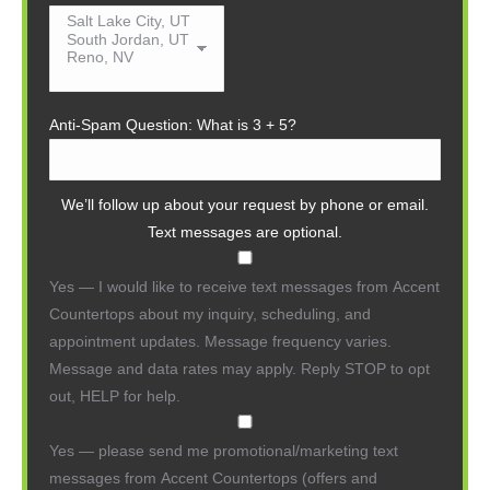
Anti-Spam Question: What is 3 + 5?
We’ll follow up about your request by phone or email.
Text messages are optional.
Yes — I would like to receive text messages from Accent
Countertops about my inquiry, scheduling, and
appointment updates. Message frequency varies.
Message and data rates may apply. Reply STOP to opt
out, HELP for help.
Yes — please send me promotional/marketing text
messages from Accent Countertops (offers and