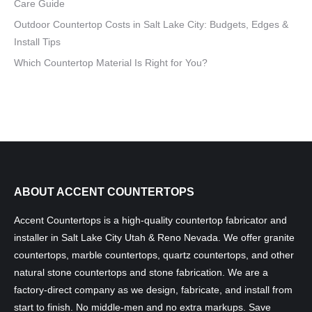
Care Guide
Outdoor Countertop Costs in Salt Lake City: Budgets, Edges &
Install Tips
Which Countertop Material Is Right for You?
ABOUT ACCENT COUNTERTOPS
Accent Countertops is a high-quality countertop fabricator and
installer in Salt Lake City Utah & Reno Nevada. We offer granite
countertops, marble countertops, quartz countertops, and other
natural stone countertops and stone fabrication. We are a
factory-direct company as we design, fabricate, and install from
start to finish. No middle-men and no extra markups. Save