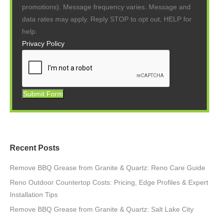
promotions). Message frequency varies. Message and
data rates may apply. Reply STOP to opt out, HELP for
help.
Privacy Policy
Submit Form
Recent Posts
Remove BBQ Grease from Granite & Quartz: Reno Care Guide
Reno Outdoor Countertop Costs: Pricing, Edge Profiles & Expert
Installation Tips
Remove BBQ Grease from Granite & Quartz: Salt Lake City