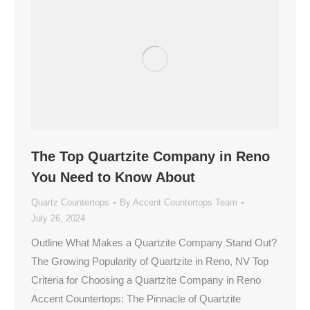
The Top Quartzite Company in Reno
You Need to Know About
Quartz Countertops
By
Accent Countertops Team
July 26, 2024
Outline What Makes a Quartzite Company Stand Out?
The Growing Popularity of Quartzite in Reno, NV Top
Criteria for Choosing a Quartzite Company in Reno
Accent Countertops: The Pinnacle of Quartzite