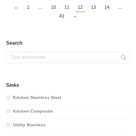
←
1
…
10
11
12
13
14
…
43
→
Search
Search:
Sinks
Kitchen Stainless Steel
Kitchen Composite
Utility Stainless