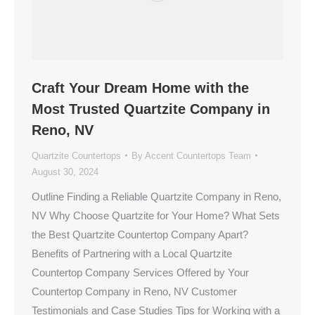
Craft Your Dream Home with the
Most Trusted Quartzite Company in
Reno, NV
Quartzite Countertops
By
Accent Countertops Team
August 30, 2024
Outline Finding a Reliable Quartzite Company in Reno,
NV Why Choose Quartzite for Your Home? What Sets
the Best Quartzite Countertop Company Apart?
Benefits of Partnering with a Local Quartzite
Countertop Company Services Offered by Your
Countertop Company in Reno, NV Customer
Testimonials and Case Studies Tips for Working with a