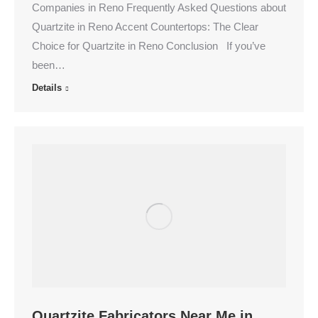
Companies in Reno Frequently Asked Questions about
Quartzite in Reno Accent Countertops: The Clear
Choice for Quartzite in Reno Conclusion If you’ve
been…
Details
Quartzite Fabricators Near Me in