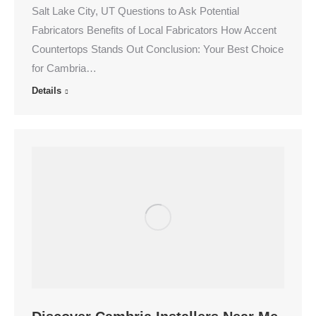
Salt Lake City, UT Questions to Ask Potential
Fabricators Benefits of Local Fabricators How Accent
Countertops Stands Out Conclusion: Your Best Choice
for Cambria…
Details