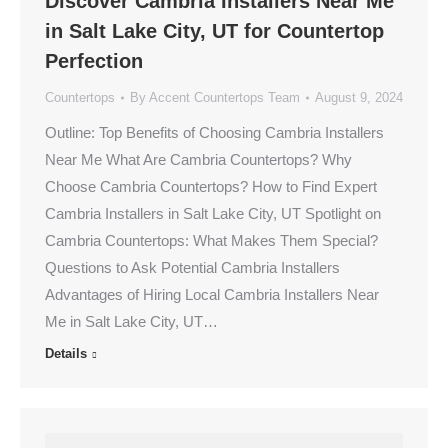
Discover Cambria Installers Near Me
in Salt Lake City, UT for Countertop
Perfection
Countertops
By
Accent Countertops Team
August 9, 2024
Outline: Top Benefits of Choosing Cambria Installers
Near Me What Are Cambria Countertops? Why
Choose Cambria Countertops? How to Find Expert
Cambria Installers in Salt Lake City, UT Spotlight on
Cambria Countertops: What Makes Them Special?
Questions to Ask Potential Cambria Installers
Advantages of Hiring Local Cambria Installers Near
Me in Salt Lake City, UT…
Details