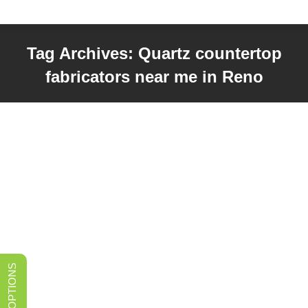
Tag Archives:
Quartz countertop
fabricators near me in Reno
You are here: