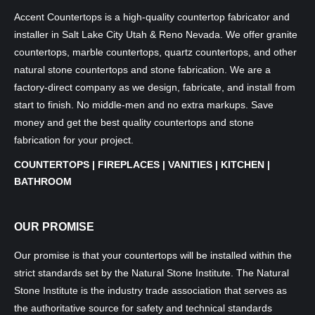
Accent Countertops is a high-quality countertop fabricator and
installer in Salt Lake City Utah & Reno Nevada. We offer granite
countertops, marble countertops, quartz countertops, and other
natural stone countertops and stone fabrication. We are a
factory-direct company as we design, fabricate, and install from
start to finish. No middle-men and no extra markups. Save
money and get the best quality countertops and stone
fabrication for your project.
COUNTERTOPS | FIREPLACES | VANITIES | KITCHEN |
BATHROOM
OUR PROMISE
Our promise is that your countertops will be installed within the
strict standards set by the Natural Stone Institute. The Natural
Stone Institute is the industry trade association that serves as
the authoritative source for safety and technical standards