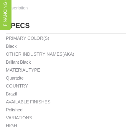
FINANCING OPTIONS
Description
SPECS
PRIMARY COLOR(S)
Black
OTHER INDUSTRY NAMES(AKA)
Brillant Black
MATERIAL TYPE
Quartzite
COUNTRY
Brazil
AVAILABLE FINISHES
Polished
VARIATIONS
HIGH