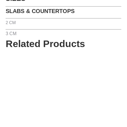
SLABS & COUNTERTOPS
2 CM
3 CM
Related Products