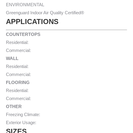
ENVIRONMENTAL
Greenguard Indoor Air Quality Certified®
APPLICATIONS
COUNTERTOPS
Residential:
Commercial:
WALL
Residential:
Commercial:
FLOORING
Residential:
Commercial:
OTHER
Freezing Climate:
Exterior Usage:
SIZES