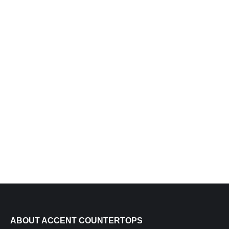
BLUE ROMA QUARTZITE
ABOUT ACCENT COUNTERTOPS