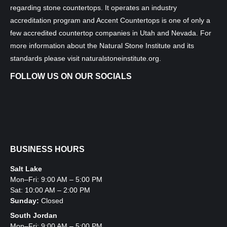
regarding stone countertops. It operates an industry
accreditation program and Accent Countertops is one of only a
few accredited countertop companies in Utah and Nevada. For
more information about the Natural Stone Institute and its
standards please visit
naturalstoneinstitute.org
.
FOLLOW US ON OUR SOCIALS
BUSINESS HOURS
Salt Lake
Mon–Fri: 9:00 AM – 5:00 PM
Sat: 10:00 AM – 2:00 PM
Sunday:
Closed
South Jordan
Mon–Fri: 9:00 AM – 5:00 PM