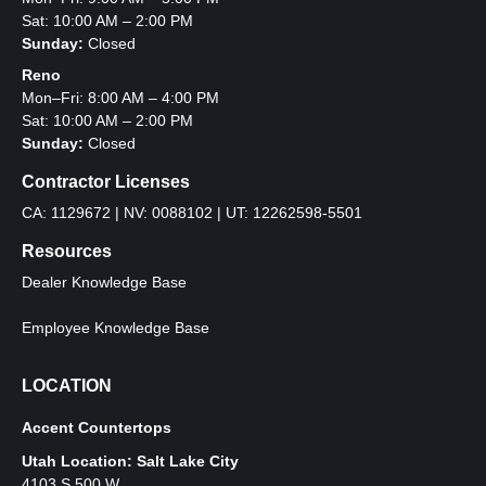
Sat: 10:00 AM – 2:00 PM
Sunday:
Closed
Reno
Mon–Fri: 8:00 AM – 4:00 PM
Sat: 10:00 AM – 2:00 PM
Sunday:
Closed
Contractor Licenses
CA: 1129672 | NV: 0088102 | UT: 12262598-5501
Resources
Dealer Knowledge Base
Employee Knowledge Base
LOCATION
Accent Countertops
Utah Location: Salt Lake City
4103 S 500 W