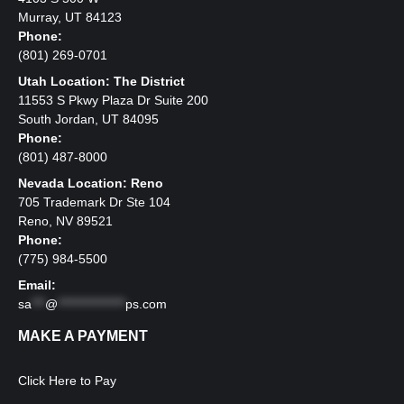
Murray, UT 84123
Phone:
(801) 269-0701
Utah Location: The District
11553 S Pkwy Plaza Dr Suite 200
South Jordan, UT 84095
Phone:
(801) 487-8000
Nevada Location: Reno
705 Trademark Dr Ste 104
Reno, NV 89521
Phone:
(775) 984-5500
Email:
sa
***
@
***************
ps.com
MAKE A PAYMENT
Click Here to Pay