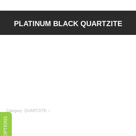
PLATINUM BLACK QUARTZITE
You are here:
Category:
QUARTZITE