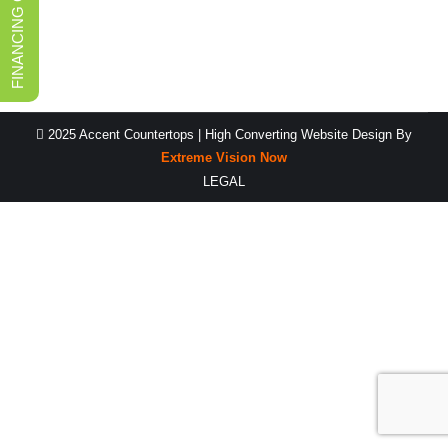
FINANCING OPTIONS
durable and easy to…
2025 Accent Countertops |
High Converting Website Design
By
Extreme Vision Now
LEGAL