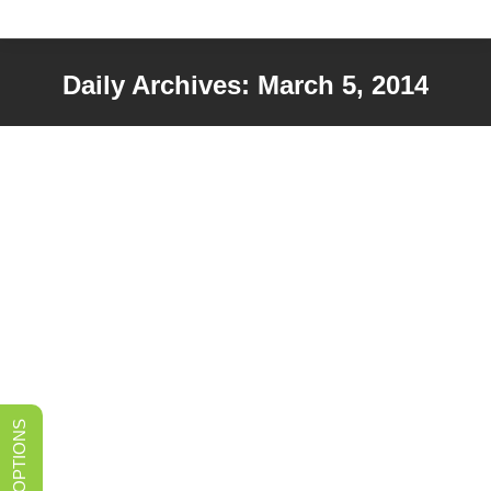
Daily Archives:
March 5, 2014
You are here:
What’s in a Sink? A What-to-Know
Guide
Sinks
,
Uncategorized
By
admin
March 5, 2014
So you want to upgrade your kitchen sink? There’s a
lot more to consider than the way it looks. Use these
tips to help you choose the right sink for your kitchen
and lifestyle. What kind of material do you want?
Stainless steel is one of the best choices because it’s