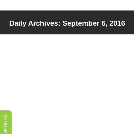
Daily Archives:
September 6, 2016
You are here: