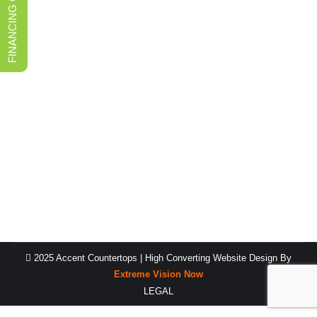
FINANCING OPTIONS
Saving tips when buying bathroom
countertops in Salt Lake City
Kitchen Countertops
By
Fabiane
August 5, 2022
When you ask for quotes for your bathroom
countertops in Salt Lake City, there are a number of
things that will impact the figures you receive. You
can’t get an accurate estimation of your final tally by
simply looking at the cost of the stone–there are far too
many other factors that will have an…
2025 Accent Countertops |
High Converting Website Design
By
Extreme Vision Now
LEGAL