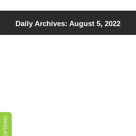
Daily Archives:
August 5, 2022
You are here: