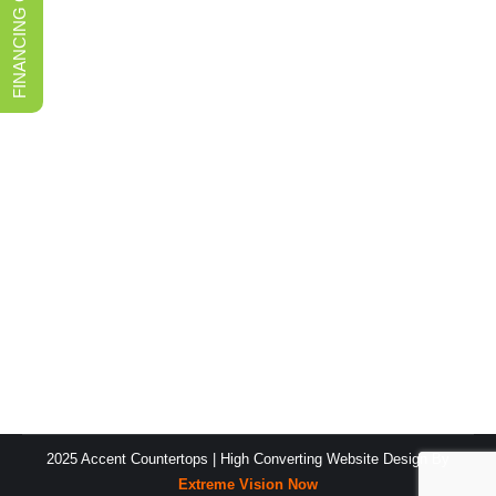
FINANCING OPTIONS
Discovering the Finest Marble
Countertop Fabricator in Reno
Marble Countertops
By
Accent Countertop Content Team
November 25, 2023
Outline: I. What to Look for in a Marble Countertop
Fabricator II. Benefits of Going with Accent
Countertops MarbleCountertop Fabricator III. Finishing
Touches for the Best Countertop IV. Conclusion When
searching for a reputable marble countertop fabricator
in Reno to bring your design dreams to life, it is
important to consider many different companies and…
2025 Accent Countertops |
High Converting Website Design
By
Extreme Vision Now