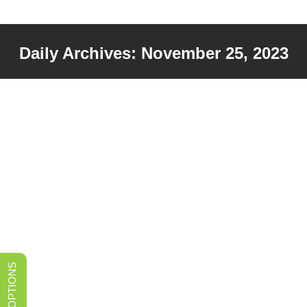
Daily Archives:
November 25, 2023
You are here: