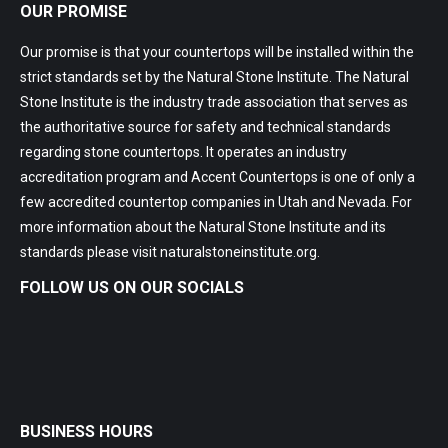
OUR PROMISE
Our promise is that your countertops will be installed within the
strict standards set by the Natural Stone Institute. The Natural
Stone Institute is the industry trade association that serves as
the authoritative source for safety and technical standards
regarding stone countertops. It operates an industry
accreditation program and Accent Countertops is one of only a
few accredited countertop companies in Utah and Nevada. For
more information about the Natural Stone Institute and its
standards please visit
naturalstoneinstitute.org
.
FOLLOW US ON OUR SOCIALS
BUSINESS HOURS