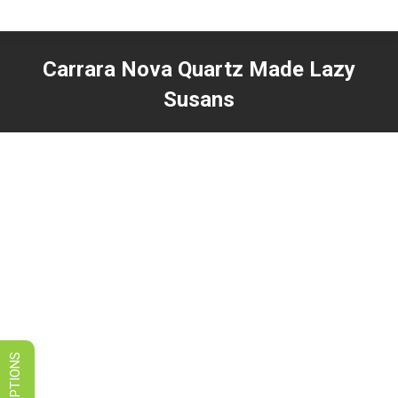
LIMITED TIME SALES! SAVE ON
GRANITE, QUARTZ, & MARBLE
Carrara Nova Quartz Made Lazy
VIEW SPECIALS
Susans
You are here: