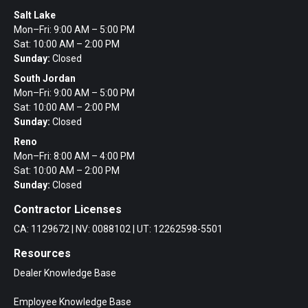
Salt Lake
Mon–Fri: 9:00 AM – 5:00 PM
Sat: 10:00 AM – 2:00 PM
Sunday:
Closed
South Jordan
Mon–Fri: 9:00 AM – 5:00 PM
Sat: 10:00 AM – 2:00 PM
Sunday:
Closed
Reno
Mon–Fri: 8:00 AM – 4:00 PM
Sat: 10:00 AM – 2:00 PM
Sunday:
Closed
Contractor Licenses
CA: 1129672 | NV: 0088102 | UT: 12262598-5501
Resources
Dealer Knowledge Base
Employee Knowledge Base