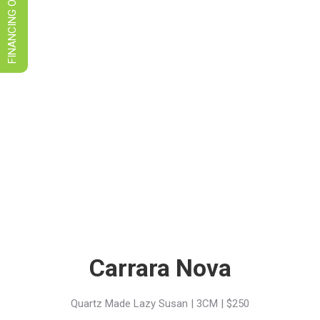
FINANCING OPTIONS
Carrara Nova
Quartz Made Lazy Susan | 3CM | $250