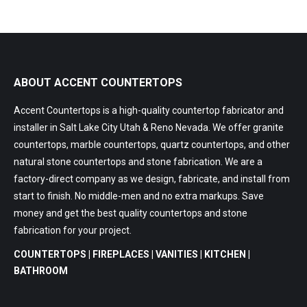
ABOUT ACCENT COUNTERTOPS
Accent Countertops is a high-quality countertop fabricator and
installer in Salt Lake City Utah & Reno Nevada. We offer granite
countertops, marble countertops, quartz countertops, and other
natural stone countertops and stone fabrication. We are a
factory-direct company as we design, fabricate, and install from
start to finish. No middle-men and no extra markups. Save
money and get the best quality countertops and stone
fabrication for your project.
COUNTERTOPS | FIREPLACES | VANITIES | KITCHEN |
BATHROOM