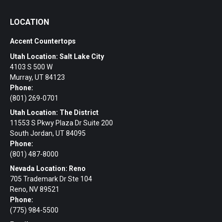
LOCATION
Accent Countertops
Utah Location: Salt Lake City
4103 S 500 W
Murray, UT 84123
Phone:
(801) 269-0701
Utah Location: The District
11553 S Pkwy Plaza Dr Suite 200
South Jordan, UT 84095
Phone:
(801) 487-8000
Nevada Location: Reno
705 Trademark Dr Ste 104
Reno, NV 89521
Phone:
(775) 984-5500