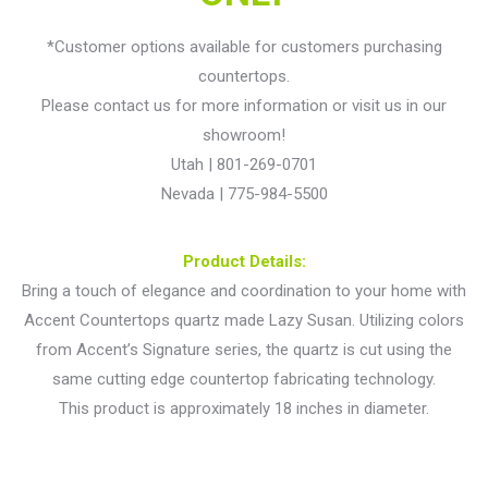
*Customer options available for customers purchasing
countertops.
Please contact us for more information or visit us in our
showroom!
Utah | 801-269-0701
Nevada | 775-984-5500
Product Details:
Bring a touch of elegance and coordination to your home with
Accent Countertops quartz made Lazy Susan. Utilizing colors
from Accent’s Signature series, the quartz is cut using the
same cutting edge countertop fabricating technology.
This product is approximately 18 inches in diameter.