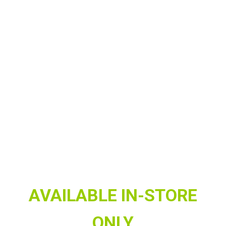
AVAILABLE IN-STORE
ONLY