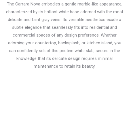
The Carrara Nova embodies a gentle marble-like appearance,
characterized by its brilliant white base adorned with the most
delicate and faint gray veins. Its versatile aesthetics exude a
subtle elegance that seamlessly fits into residential and
commercial spaces of any design preference. Whether
adorning your countertop, backsplash, or kitchen island, you
can confidently select this pristine white slab, secure in the
knowledge that its delicate design requires minimal
maintenance to retain its beauty.