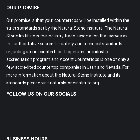
OUR PROMISE
Our promise is that your countertops will be installed within the
strict standards set by the Natural Stone Institute. The Natural
Stone Institute is the industry trade association that serves as
the authoritative source for safety and technical standards
regarding stone countertops. It operates an industry
accreditation program and Accent Countertops is one of only a
few accredited countertop companies in Utah and Nevada. For
more information about the Natural Stone Institute and its
standards please visit
naturalstoneinstitute.org
.
FOLLOW US ON OUR SOCIALS
BUSINESS HOURS