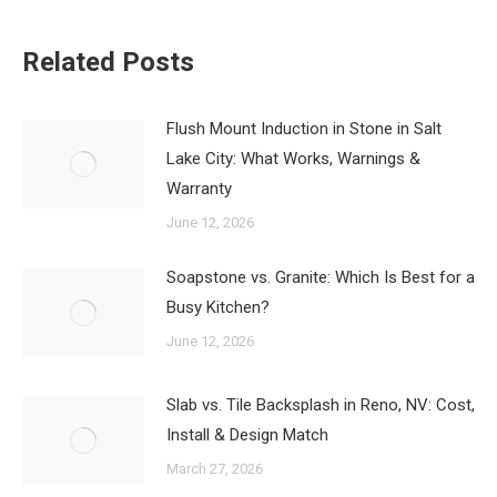
Related Posts
Flush Mount Induction in Stone in Salt
Lake City: What Works, Warnings &
Warranty
June 12, 2026
Soapstone vs. Granite: Which Is Best for a
Busy Kitchen?
June 12, 2026
Slab vs. Tile Backsplash in Reno, NV: Cost,
Install & Design Match
March 27, 2026