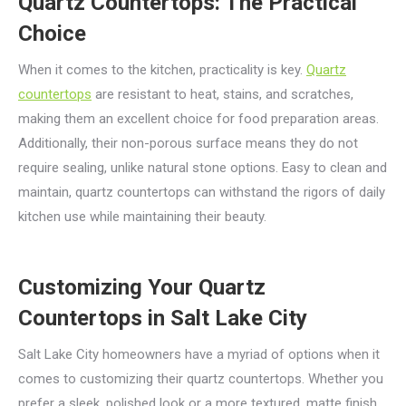
Quartz Countertops: The Practical
Choice
When it comes to the kitchen, practicality is key.
Quartz
countertops
are resistant to heat, stains, and scratches,
making them an excellent choice for food preparation areas.
Additionally, their non-porous surface means they do not
require sealing, unlike natural stone options. Easy to clean and
maintain, quartz countertops can withstand the rigors of daily
kitchen use while maintaining their beauty.
Customizing Your Quartz
Countertops in Salt Lake City
Salt Lake City homeowners have a myriad of options when it
comes to customizing their quartz countertops. Whether you
prefer a sleek, polished look or a more textured, matte finish,