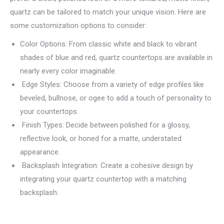
quartz can be tailored to match your unique vision. Here are
some customization options to consider:
Color Options: From classic white and black to vibrant
shades of blue and red, quartz countertops are available in
nearly every color imaginable.
Edge Styles: Choose from a variety of edge profiles like
beveled, bullnose, or ogee to add a touch of personality to
your countertops.
Finish Types: Decide between polished for a glossy,
reflective look, or honed for a matte, understated
appearance.
Backsplash Integration: Create a cohesive design by
integrating your quartz countertop with a matching
backsplash.