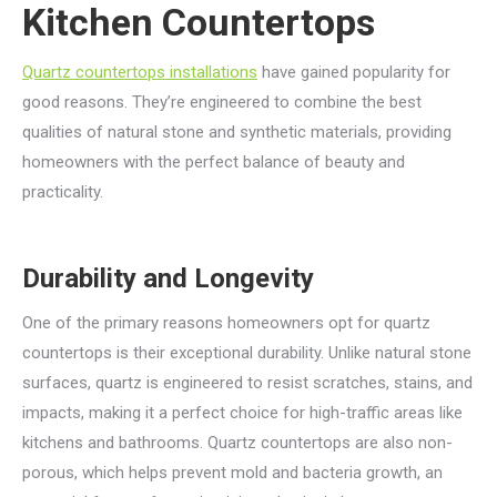
Kitchen Countertops
Quartz countertops installations
have gained popularity for
good reasons. They’re engineered to combine the best
qualities of natural stone and synthetic materials, providing
homeowners with the perfect balance of beauty and
practicality.
Durability and Longevity
One of the primary reasons homeowners opt for quartz
countertops is their exceptional durability. Unlike natural stone
surfaces, quartz is engineered to resist scratches, stains, and
impacts, making it a perfect choice for high-traffic areas like
kitchens and bathrooms. Quartz countertops are also non-
porous, which helps prevent mold and bacteria growth, an