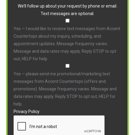
We’ll follow up about your request by phone or email.
Text messages are optional.
Yes — I would like to receive text messages from Accent
Countertops about my inquiry, scheduling, and
appointment updates. Message frequency varies.
Message and data rates may apply. Reply STOP to opt
out, HELP for help.
Yes — please send me promotional/marketing text
messages from Accent Countertops (offers and
promotions). Message frequency varies. Message and
data rates may apply. Reply STOP to opt out, HELP for
help.
Privacy Policy