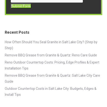
Submit Form
Recent Posts
How Often Should You Seal Granite in Salt Lake City? (Step by
Step)
Remove BBQ Grease from Granite & Quartz: Reno Care Guide
Reno Outdoor Countertop Costs: Pricing, Edge Profiles & Expert
Installation Tips
Remove BBQ Grease from Granite & Quartz: Salt Lake City Care
Guide
Outdoor Countertop Costs in Salt Lake City: Budgets, Edges &
Install Tips