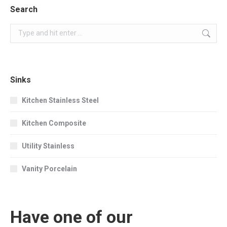
Search
Search:
Sinks
Kitchen Stainless Steel
Kitchen Composite
Utility Stainless
Vanity Porcelain
Have one of our