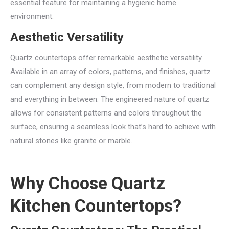
essential feature for maintaining a hygienic home
environment.
Aesthetic Versatility
Quartz countertops offer remarkable aesthetic versatility.
Available in an array of colors, patterns, and finishes, quartz
can complement any design style, from modern to traditional
and everything in between. The engineered nature of quartz
allows for consistent patterns and colors throughout the
surface, ensuring a seamless look that’s hard to achieve with
natural stones like granite or marble.
Why Choose Quartz
Kitchen Countertops?