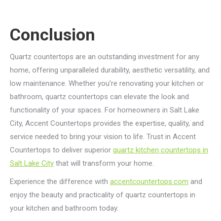
Conclusion
Quartz countertops are an outstanding investment for any
home, offering unparalleled durability, aesthetic versatility, and
low maintenance. Whether you’re renovating your kitchen or
bathroom, quartz countertops can elevate the look and
functionality of your spaces. For homeowners in Salt Lake
City, Accent Countertops provides the expertise, quality, and
service needed to bring your vision to life. Trust in Accent
Countertops to deliver superior
quartz kitchen countertops in
Salt Lake City
that will transform your home.
Experience the difference with
accentcountertops.com
and
enjoy the beauty and practicality of quartz countertops in
your kitchen and bathroom today.