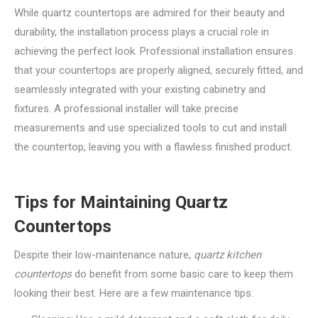
While quartz countertops are admired for their beauty and
durability, the installation process plays a crucial role in
achieving the perfect look. Professional installation ensures
that your countertops are properly aligned, securely fitted, and
seamlessly integrated with your existing cabinetry and
fixtures. A professional installer will take precise
measurements and use specialized tools to cut and install
the countertop, leaving you with a flawless finished product.
Tips for Maintaining Quartz
Countertops
Despite their low-maintenance nature,
quartz kitchen
countertops
do benefit from some basic care to keep them
looking their best. Here are a few maintenance tips: