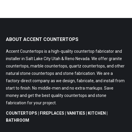
ABOUT ACCENT COUNTERTOPS
Accent Countertops is a high-quality countertop fabricator and
installer in Salt Lake City Utah & Reno Nevada. We offer granite
countertops, marble countertops, quartz countertops, and other
natural stone countertops and stone fabrication. We are a
factory-direct company as we design, fabricate, and install from
start to finish. No middle-men and no extra markups. Save
money and get the best quality countertops and stone
fabrication for your project.
COUNTERTOPS | FIREPLACES | VANITIES | KITCHEN |
BATHROOM