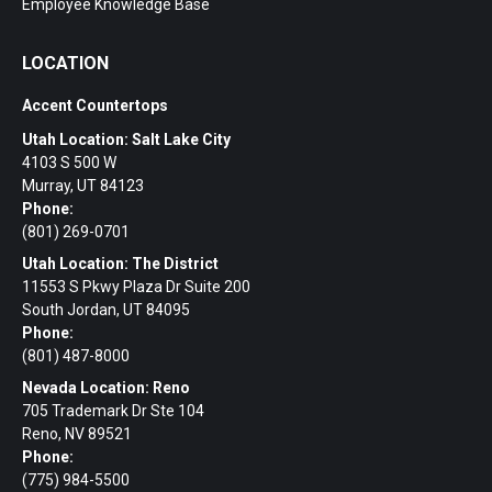
Employee Knowledge Base
LOCATION
Accent Countertops
Utah Location: Salt Lake City
4103 S 500 W
Murray, UT 84123
Phone:
(801) 269-0701
Utah Location: The District
11553 S Pkwy Plaza Dr Suite 200
South Jordan, UT 84095
Phone:
(801) 487-8000
Nevada Location: Reno
705 Trademark Dr Ste 104
Reno, NV 89521
Phone:
(775) 984-5500