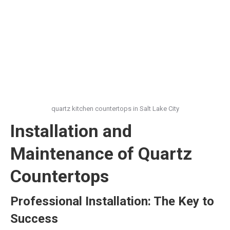
quartz kitchen countertops in Salt Lake City
Installation and
Maintenance of Quartz
Countertops
Professional Installation: The Key to
Success