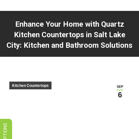
LIMITED TIME SALES! SAVE ON
GRANITE, QUARTZ, & MARBLE
Enhance Your Home with Quartz
VIEW SPECIALS
Kitchen Countertops in Salt Lake
City: Kitchen and Bathroom Solutions
You are here:
Kitchen Countertops
SEP
6