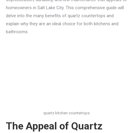
homeowners in Salt Lake City. This comprehensive guide will
delve into the many benefits of quartz countertops and
explain why they are an ideal choice for both kitchens and
bathrooms.
quartz kitchen countertops
The Appeal of Quartz