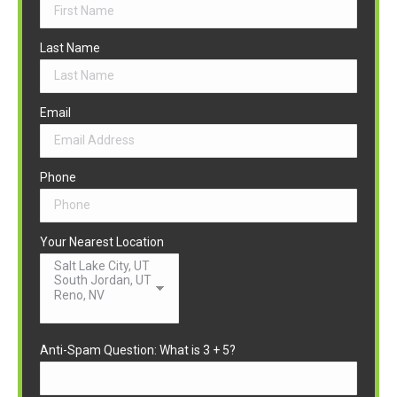
Last Name
Email
Phone
Your Nearest Location
Anti-Spam Question: What is 3 + 5?