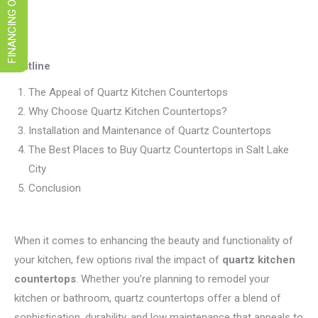
FINANCING OPTIONS
Outline
The Appeal of Quartz Kitchen Countertops
Why Choose Quartz Kitchen Countertops?
Installation and Maintenance of Quartz Countertops
The Best Places to Buy Quartz Countertops in Salt Lake
City
Conclusion
When it comes to enhancing the beauty and functionality of
your kitchen, few options rival the impact of
quartz kitchen
countertops
. Whether you’re planning to remodel your
kitchen or bathroom, quartz countertops offer a blend of
sophistication, durability, and low maintenance that appeals to