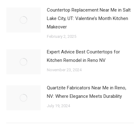
Countertop Replacement Near Me in Salt
Lake City, UT: Valentine’s Month Kitchen
Makeover
February 2, 2025
Expert Advice Best Countertops for
Kitchen Remodel in Reno NV
November 23, 2024
Quartzite Fabricators Near Me in Reno,
NV: Where Elegance Meets Durability
July 19, 2024