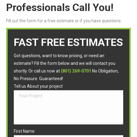
Professionals Call You!
Fill out the form for a free estimate or if you have questions.
FAST FREE ESTIMATES
Got questions, want to know pricing, or need an
estimate? Fill the form below and we will contact you
shortly. Or call us now at
(801) 269-0701
No Obligation,
No Pressure. Guaranteed!
Tell us About your project
First Name