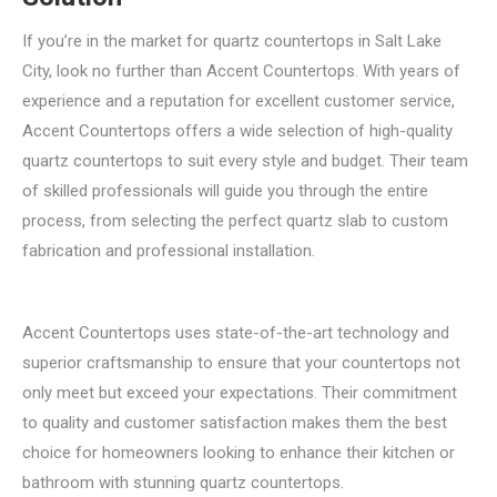
If you’re in the market for quartz countertops in Salt Lake
City, look no further than Accent Countertops. With years of
experience and a reputation for excellent customer service,
Accent Countertops offers a wide selection of high-quality
quartz countertops to suit every style and budget. Their team
of skilled professionals will guide you through the entire
process, from selecting the perfect quartz slab to custom
fabrication and professional installation.
Accent Countertops uses state-of-the-art technology and
superior craftsmanship to ensure that your countertops not
only meet but exceed your expectations. Their commitment
to quality and customer satisfaction makes them the best
choice for homeowners looking to enhance their kitchen or
bathroom with stunning quartz countertops.