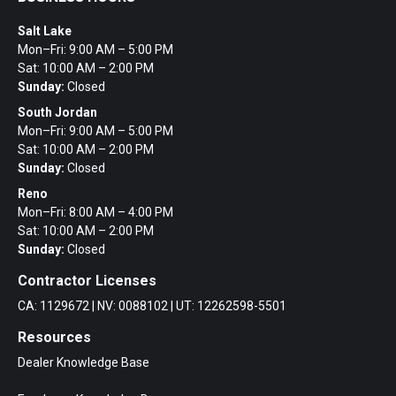
Salt Lake
Mon–Fri: 9:00 AM – 5:00 PM
Sat: 10:00 AM – 2:00 PM
Sunday:
Closed
South Jordan
Mon–Fri: 9:00 AM – 5:00 PM
Sat: 10:00 AM – 2:00 PM
Sunday:
Closed
Reno
Mon–Fri: 8:00 AM – 4:00 PM
Sat: 10:00 AM – 2:00 PM
Sunday:
Closed
Contractor Licenses
CA: 1129672 | NV: 0088102 | UT: 12262598-5501
Resources
Dealer Knowledge Base