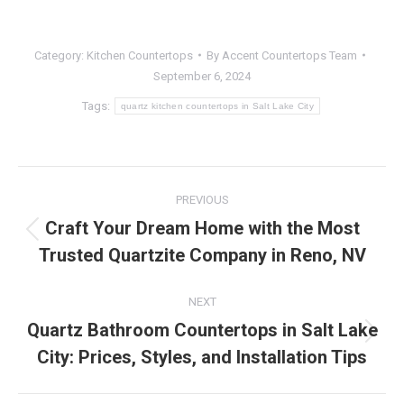
Category:
Kitchen Countertops
By
Accent Countertops Team
September 6, 2024
Tags:
quartz kitchen countertops in Salt Lake City
Post
PREVIOUS
navigation
Craft Your Dream Home with the Most
Previous
Trusted Quartzite Company in Reno, NV
post:
NEXT
Quartz Bathroom Countertops in Salt Lake
Next
City: Prices, Styles, and Installation Tips
post: