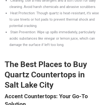
Cleaning: Use a mild detergent and a soft cloth for daily
cleaning. Avoid harsh chemicals and abrasive scrubbers.
Heat Protection: Though quartz is heat-resistant, it’s wise
to use trivets or hot pads to prevent thermal shock and
potential cracking.
Stain Prevention: Wipe up spills immediately, particularly
acidic substances like vinegar or lemon juice, which can
damage the surface if left too long.
The Best Places to Buy
Quartz Countertops in
Salt Lake City
Accent Countertops: Your Go-To
Solution