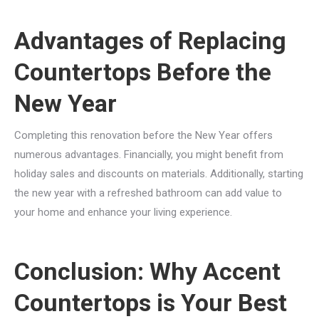
Advantages of Replacing
Countertops Before the
New Year
Completing this renovation before the New Year offers
numerous advantages. Financially, you might benefit from
holiday sales and discounts on materials. Additionally, starting
the new year with a refreshed bathroom can add value to
your home and enhance your living experience.
Conclusion: Why Accent
Countertops is Your Best