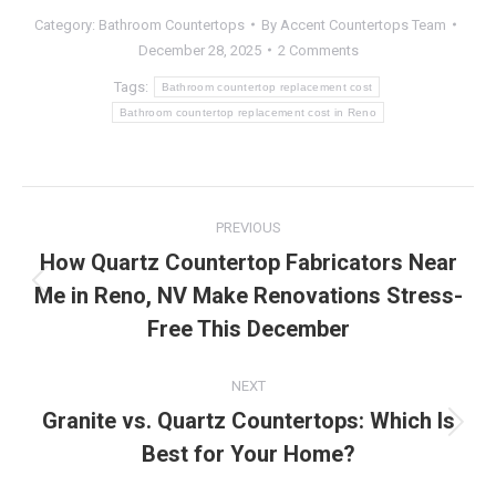
Category:
Bathroom Countertops
By
Accent Countertops Team
December 28, 2025
2 Comments
Tags:
Bathroom countertop replacement cost
Bathroom countertop replacement cost in Reno
Post
PREVIOUS
navigation
How Quartz Countertop Fabricators Near
Me in Reno, NV Make Renovations Stress-
Previous
post:
Free This December
NEXT
Granite vs. Quartz Countertops: Which Is
Next
Best for Your Home?
post: