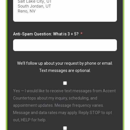
Anti-Spam Question: What is 3 + 5?
We’ll follow up about your request by phone or email.
Text messages are optional.
Yes — I would like to receive text messages from Accent
Countertops about my inquiry, scheduling, and
appointment updates. Message frequency varies.
Message and data rates may apply. Reply STOP to opt
out, HELP for help.