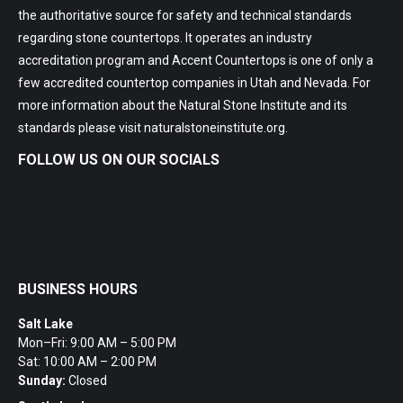
the authoritative source for safety and technical standards
regarding stone countertops. It operates an industry
accreditation program and Accent Countertops is one of only a
few accredited countertop companies in Utah and Nevada. For
more information about the Natural Stone Institute and its
standards please visit
naturalstoneinstitute.org
.
FOLLOW US ON OUR SOCIALS
BUSINESS HOURS
Salt Lake
Mon–Fri: 9:00 AM – 5:00 PM
Sat: 10:00 AM – 2:00 PM
Sunday:
Closed