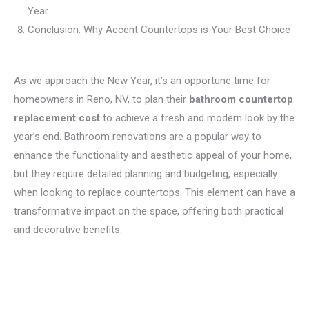
Year
Conclusion: Why Accent Countertops is Your Best Choice
As we approach the New Year, it’s an opportune time for
homeowners in Reno, NV, to plan their
bathroom countertop
replacement cost
to achieve a fresh and modern look by the
year’s end. Bathroom renovations are a popular way to
enhance the functionality and aesthetic appeal of your home,
but they require detailed planning and budgeting, especially
when looking to replace countertops. This element can have a
transformative impact on the space, offering both practical
and decorative benefits.