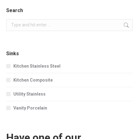
Search
Search:
Sinks
Kitchen Stainless Steel
Kitchen Composite
Utility Stainless
Vanity Porcelain
Have one of our