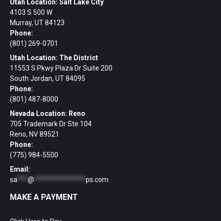
Utah Location: Salt Lake City
4103 S 500 W
Murray, UT 84123
Phone:
(801) 269-0701
Utah Location: The District
11553 S Pkwy Plaza Dr Suite 200
South Jordan, UT 84095
Phone:
(801) 487-8000
Nevada Location: Reno
705 Trademark Dr Ste 104
Reno, NV 89521
Phone:
(775) 984-5500
Email:
sa
***
@
***************
ps.com
MAKE A PAYMENT