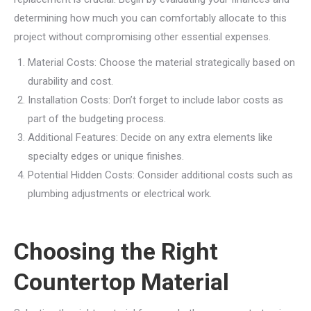
determining how much you can comfortably allocate to this
project without compromising other essential expenses.
Material Costs: Choose the material strategically based on
durability and cost.
Installation Costs: Don’t forget to include labor costs as
part of the budgeting process.
Additional Features: Decide on any extra elements like
specialty edges or unique finishes.
Potential Hidden Costs: Consider additional costs such as
plumbing adjustments or electrical work.
Choosing the Right
Countertop Material