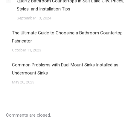
Quartz Bathroom Countertops in Salt Lake City: Prices,
Styles, and Installation Tips
September 13, 2024
The Ultimate Guide to Choosing a Bathroom Countertop
Fabricator
October 11, 2023
Common Problems with Dual Mount Sinks Installed as
Undermount Sinks
May 20, 2023
Comments are closed.