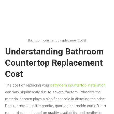
Bathroom countertop replacement cost
Understanding Bathroom
Countertop Replacement
Cost
The cost of replacing your
bathroom countertop installation
can vary significantly due to several factors. Primarily, the
material chosen plays a significant role in dictating the price.
Popular materials like granite, quartz, and marble can offer a
range of prices based on quality, availability, and aesthetic