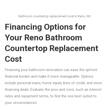
Bathroom countertop replacement cost in Reno, NV
Financing Options for
Your Reno Bathroom
Countertop Replacement
Cost
Financing your bathroom renovation can ease the upfront
financial burden and make it more manageable. Options
include personal loans, home equity lines of credit, and store
financing deals. Evaluate the pros and cons, such as interest
rates and repayment terms, to find the one best suited to
your circumstances.