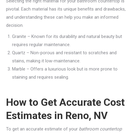
Selecting the right material for your bathroom countertop is
pivotal. Each material has its unique benefits and drawbacks,
and understanding these can help you make an informed
decision.
Granite – Known for its durability and natural beauty but
requires regular maintenance.
Quartz – Non-porous and resistant to scratches and
stains, making it low-maintenance.
Marble – Offers a luxurious look but is more prone to
staining and requires sealing.
How to Get Accurate Cost
Estimates in Reno, NV
To get an accurate estimate of your
bathroom countertop