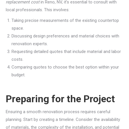
replacement cost
in Reno, NV, it’s essential to consult with
local professionals. This involves:
Taking precise measurements of the existing countertop
space.
Discussing design preferences and material choices with
renovation experts.
Requesting detailed quotes that include material and labor
costs.
Comparing quotes to choose the best option within your
budget.
Preparing for the Project
Ensuring a smooth renovation process requires careful
planning. Start by creating a timeline. Consider the availability
of materials, the complexity of the installation, and potential