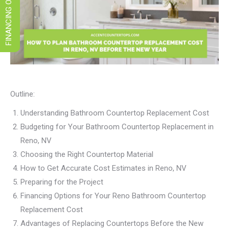
FINANCING OPTIONS
Outline:
Understanding Bathroom Countertop Replacement Cost
Budgeting for Your Bathroom Countertop Replacement in
Reno, NV
Choosing the Right Countertop Material
How to Get Accurate Cost Estimates in Reno, NV
Preparing for the Project
Financing Options for Your Reno Bathroom Countertop
Replacement Cost
Advantages of Replacing Countertops Before the New