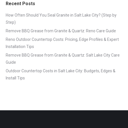
Recent Posts
How Often Should You Seal Granite in Salt Lake City? (Step by
Step)
Remove BBQ Grease from Granite & Quartz: Reno Care Guide
Reno Outdoor Countertop Costs: Pricing, Edge Profiles & Expert
Installation Tips
Remove BBQ Grease from Granite & Quartz: Salt Lake City Care
Guide
Outdoor Countertop Costs in Salt Lake City: Budgets, Edges &
Install Tips