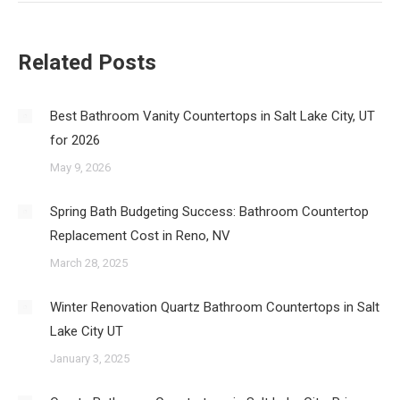
Related Posts
Best Bathroom Vanity Countertops in Salt Lake City, UT
for 2026
May 9, 2026
Spring Bath Budgeting Success: Bathroom Countertop
Replacement Cost in Reno, NV
March 28, 2025
Winter Renovation Quartz Bathroom Countertops in Salt
Lake City UT
January 3, 2025