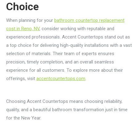
Choice
When planning for your
bathroom countertop replacement
cost in Reno, NV
, consider working with reputable and
experienced professionals. Accent Countertops stand out as
a top choice for delivering high-quality installations with a vast
selection of materials. Their team of experts ensures
precision, timely completion, and an overall seamless
experience for all customers. To explore more about their
offerings, visit
accentcountertops.com
.
Choosing Accent Countertops means choosing reliability,
quality, and a beautiful bathroom transformation just in time
for the New Year.