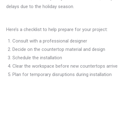
delays due to the holiday season.
Here’s a checklist to help prepare for your project:
Consult with a professional designer
Decide on the countertop material and design
Schedule the installation
Clear the workspace before new countertops arrive
Plan for temporary disruptions during installation