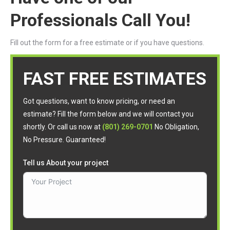
Professionals Call You!
Fill out the form for a free estimate or if you have questions.
FAST FREE ESTIMATES
Got questions, want to know pricing, or need an
estimate? Fill the form below and we will contact you
shortly. Or call us now at
(801) 269-0701
No Obligation,
No Pressure. Guaranteed!
Tell us About your project