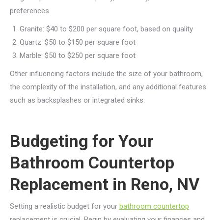
preferences.
Granite: $40 to $200 per square foot, based on quality
Quartz: $50 to $150 per square foot
Marble: $50 to $250 per square foot
Other influencing factors include the size of your bathroom,
the complexity of the installation, and any additional features
such as backsplashes or integrated sinks.
Budgeting for Your
Bathroom Countertop
Replacement in Reno, NV
Setting a realistic budget for your
bathroom countertop
replacement is crucial. Begin by evaluating your finances and