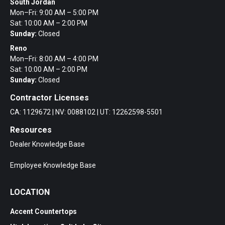
South Jordan
Mon–Fri: 9:00 AM – 5:00 PM
Sat: 10:00 AM – 2:00 PM
Sunday:
Closed
Reno
Mon–Fri: 8:00 AM – 4:00 PM
Sat: 10:00 AM – 2:00 PM
Sunday:
Closed
Contractor Licenses
CA: 1129672 | NV: 0088102 | UT: 12262598-5501
Resources
Dealer Knowledge Base
Employee Knowledge Base
LOCATION
Accent Countertops