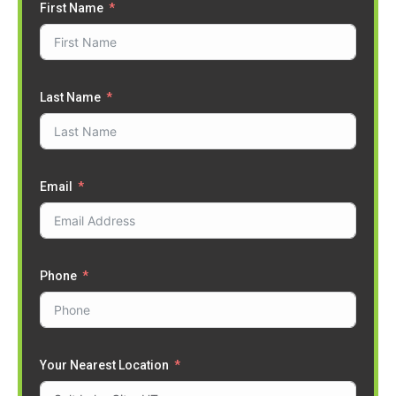
First Name
Last Name
Email
Phone
Your Nearest Location