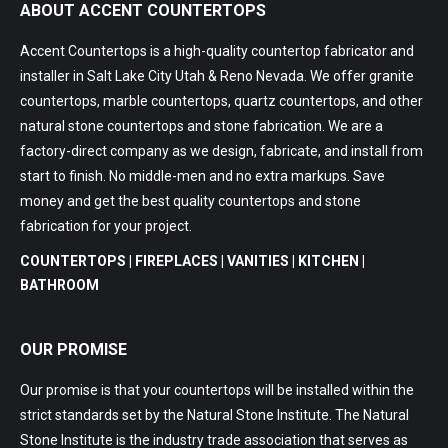
ABOUT ACCENT COUNTERTOPS
Accent Countertops is a high-quality countertop fabricator and
installer in Salt Lake City Utah & Reno Nevada. We offer granite
countertops, marble countertops, quartz countertops, and other
natural stone countertops and stone fabrication. We are a
factory-direct company as we design, fabricate, and install from
start to finish. No middle-men and no extra markups. Save
money and get the best quality countertops and stone
fabrication for your project.
COUNTERTOPS | FIREPLACES | VANITIES | KITCHEN |
BATHROOM
OUR PROMISE
Our promise is that your countertops will be installed within the
strict standards set by the Natural Stone Institute. The Natural
Stone Institute is the industry trade association that serves as