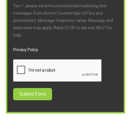
Yes — please send me promotional/marketing text
messages from Accent Countertops (offers and
promotions). Message frequency varies. Message and
data rates may apply. Reply STOP to opt out, HELP for
help.
Privacy Policy
Submit Form