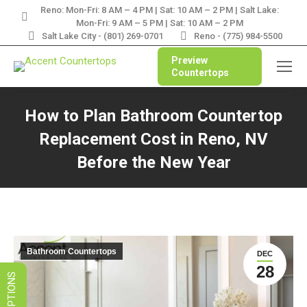
Reno: Mon-Fri: 8 AM – 4 PM | Sat: 10 AM – 2 PM | Salt Lake:
LIMITED TIME SALES! SAVE ON
Mon-Fri: 9 AM – 5 PM | Sat: 10 AM – 2 PM
GRANITE, QUARTZ, & MARBLE
Salt Lake City - (801) 269-0701
Reno - (775) 984-5500
Preview
VIEW SPECIALS
Countertops
How to Plan Bathroom Countertop
Replacement Cost in Reno, NV
Before the New Year
You are here:
Bathroom Countertops
DEC
28