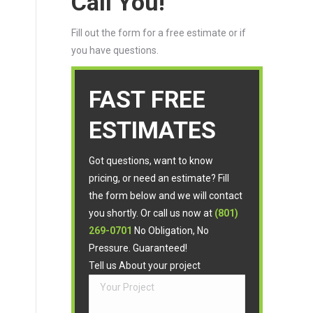
Call You!
Fill out the form for a free estimate or if
you have questions.
FAST FREE
ESTIMATES
Got questions, want to know
pricing, or need an estimate? Fill
the form below and we will contact
you shortly. Or call us now at
(801)
269-0701
No Obligation, No
Pressure. Guaranteed!
Tell us About your project