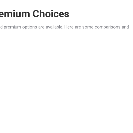
Premium Choices
nd premium options are available. Here are some comparisons and