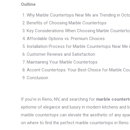
Outline
Why Marble Countertops Near Me are Trending in Oct
Benefits of Choosing Marble Countertops
Key Considerations When Choosing Marble Counterto
Affordable Options vs. Premium Choices
Installation Process for Marble Countertops Near Me 
Customer Reviews and Satisfaction
Maintaining Your Marble Countertops
Accent Countertops: Your Best Choice for Marble Co
Conclusion
If you’re in Reno, NV, and searching for
marble countert
epitome of elegance and luxury in modern kitchens and ba
marble countertops can elevate the aesthetic of any space
on where to find the perfect marble countertops in Reno.