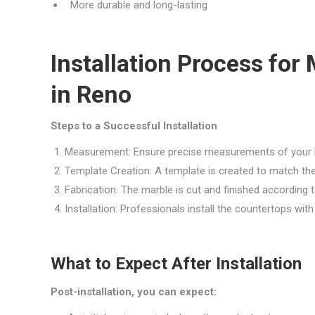
More durable and long-lasting
Installation Process fo
in Reno
Steps to a Successful Installation
Measurement: Ensure precise measurements of your 
Template Creation: A template is created to match th
Fabrication: The marble is cut and finished according t
Installation: Professionals install the countertops with
What to Expect After Installation
Post-installation, you can expect: