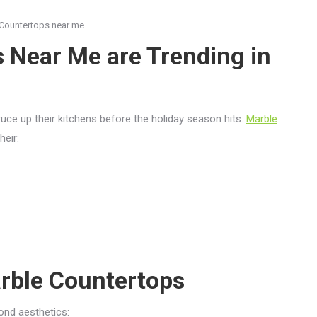
Countertops near me
 Near Me are Trending in
uce up their kitchens before the holiday season hits.
Marble
heir:
rble Countertops
ond aesthetics: