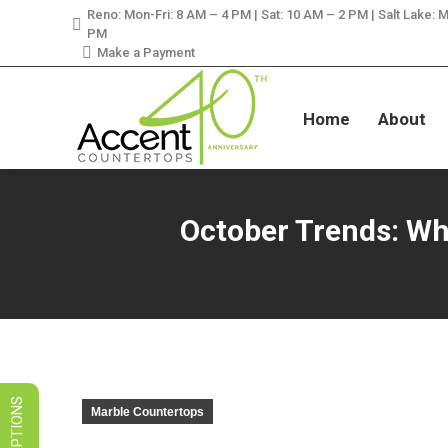
Reno: Mon-Fri: 8 AM – 4 PM | Sat: 10 AM – 2 PM | Salt Lake: M
LIMITED TIME SALES! 
PM
Make a Payment
Home
About
October Trends: Wh
Marble Countertops