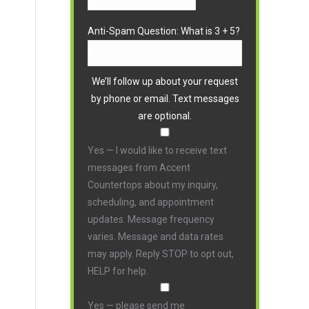
Anti-Spam Question: What is 3 + 5?
We’ll follow up about your request
by phone or email. Text messages
are optional.
Yes — I would like to receive text
messages from Accent
Countertops about my inquiry,
scheduling, and appointment
updates. Message frequency
varies. Message and data rates
may apply. Reply STOP to opt out,
HELP for help.
Yes — please send me