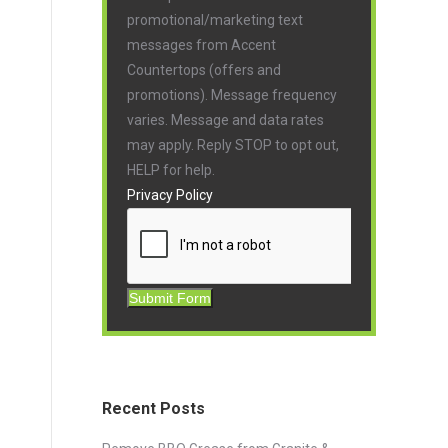
promotional/marketing text
messages from Accent
Countertops (offers and
promotions). Message frequency
varies. Message and data rates
may apply. Reply STOP to opt out,
HELP for help.
Privacy Policy
Submit Form
Recent Posts