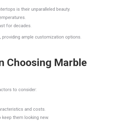
rtops is their unparalleled beauty.
temperatures.
ast for decades.
s, providing ample customization options.
n Choosing Marble
ctors to consider:
racteristics and costs.
 keep them looking new.