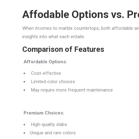
Affodable Options vs. 
When itcomes to marble countertops, both affordable a
insights into what each entails:
Comparison of Features
Affordable Options:
Cost-effective
Limited color choices
May require more frequent maintenance
Premium Choices:
High-quality slabs
Unique and rare colors