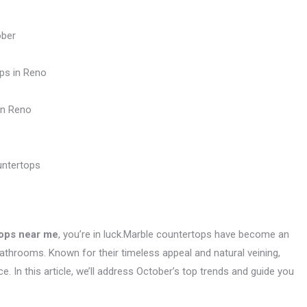
ober
ps in Reno
in Reno
untertops
ops near me
, you’re in luck.Marble countertops have become an
throoms. Known for their timeless appeal and natural veining,
. In this article, we’ll address October’s top trends and guide you