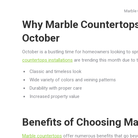
Marble 
Why Marble Countertops
October
October is a bustling time for homeowners looking to spr
countertops installations
are trending this month due to t
Classic and timeless look
Wide variety of colors and veining patterns
Durability with proper care
Increased property value
Benefits of Choosing Ma
Marble countertops
offer numerous benefits that go bey