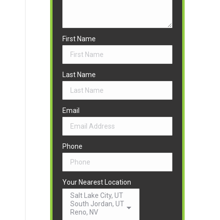
First Name
Last Name
Email
Phone
Your Nearest Location