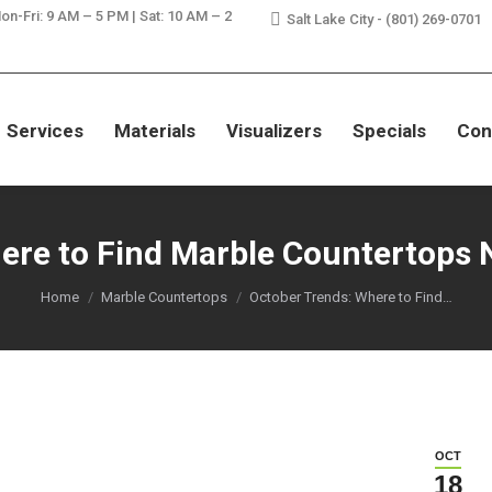
on-Fri: 9 AM – 5 PM | Sat: 10 AM – 2
Salt Lake City - (801) 269-0701
SAVE ON GRANITE, QUARTZ, & MA
Services
Materials
Visualizers
Specials
Con
ere to Find Marble Countertops 
You are here:
Home
Marble Countertops
October Trends: Where to Find…
OCT
18