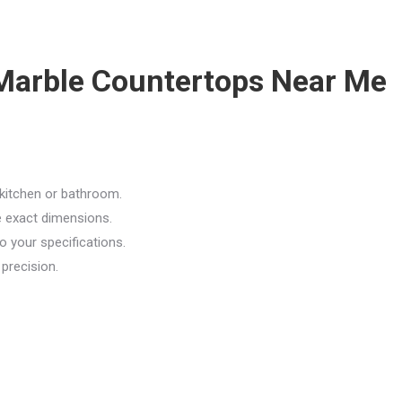
r Marble Countertops Near Me
kitchen or bathroom.
e exact dimensions.
o your specifications.
 precision.