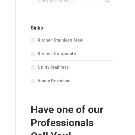
Sinks
Kitchen Stainless Steel
Kitchen Composite
Utility Stainless
Vanity Porcelain
Have one of our
Professionals