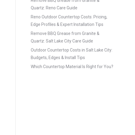
Remove BBQ Grease from Granite &
Quartz: Reno Care Guide
Reno Outdoor Countertop Costs: Pricing,
Edge Profiles & Expert Installation Tips
Remove BBQ Grease from Granite &
Quartz: Salt Lake City Care Guide
Outdoor Countertop Costs in Salt Lake City:
Budgets, Edges & Install Tips
Which Countertop Material Is Right for You?