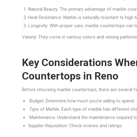
Natural Beauty: The primary advantage of marble counte
Heat Resistance: Marble is naturally resistant to high 
Longevity: With proper care, marble countertops can l
Variety: They come in various colors and veining pattern
Key Considerations Whe
Countertops in Reno
Before choosing marble countertops, there are several fa
Budget: Determine how much you’re willing to spend.
Type of Marble: Each type of marble has different cha
Maintenance: Understand the maintenance required to
Supplier Reputation: Check reviews and ratings.