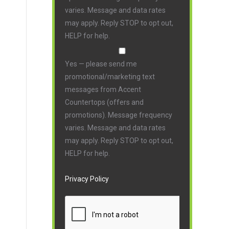
varies. Message and data rates
may apply. Reply STOP to opt out,
HELP for help.
Yes — please send me
promotional/marketing text
messages from Accent
Countertops (offers and
promotions). Message frequency
varies. Message and data rates
may apply. Reply STOP to opt out,
HELP for help.
Privacy Policy