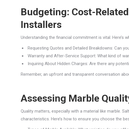
Budgeting: Cost-Related
Installers
Understanding the financial commitment is vital. Here’s wh
Requesting Quotes and Detailed Breakdowns: Can you
Warranty and After-Service Support: What kind of war
Inquiring About Hidden Charges: Are there any potenti
Remember, an upfront and transparent conversation about
Assessing Marble Quality
Quality matters, especially with a material like marble. Sa
characteristics. Here’s how to ensure you choose the bes