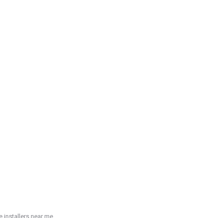
 installers near me