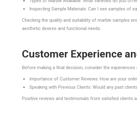
Types of Marble Available: What varieties do you of
Inspecting Sample Materials: Can I see samples of e
Checking the quality and suitability of marble samples 
aesthetic desires and functional needs.
Customer Experience an
Before making a final decision, consider the experiences o
Importance of Customer Reviews: How are your online
Speaking with Previous Clients: Would any past clients
Positive reviews and testimonials from satisfied clients 