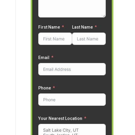
First Name
Last Name
Email
Phone
Your Nearest Location