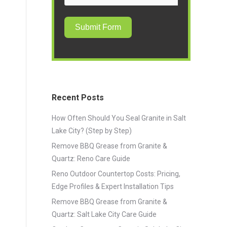
Submit Form
Recent Posts
How Often Should You Seal Granite in Salt
Lake City? (Step by Step)
Remove BBQ Grease from Granite &
Quartz: Reno Care Guide
Reno Outdoor Countertop Costs: Pricing,
Edge Profiles & Expert Installation Tips
Remove BBQ Grease from Granite &
Quartz: Salt Lake City Care Guide