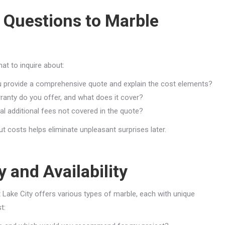
 Questions to Marble
at to inquire about:
 provide a comprehensive quote and explain the cost elements?
ranty do you offer, and what does it cover?
al additional fees not covered in the quote?
 costs helps eliminate unpleasant surprises later.
 and Availability
lt Lake City offers various types of marble, each with unique
t: