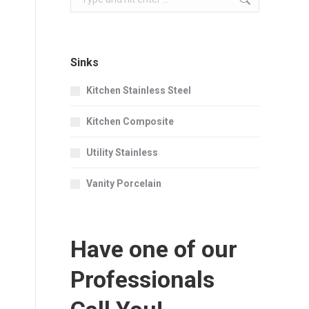
Sinks
Kitchen Stainless Steel
Kitchen Composite
Utility Stainless
Vanity Porcelain
Have one of our
Professionals