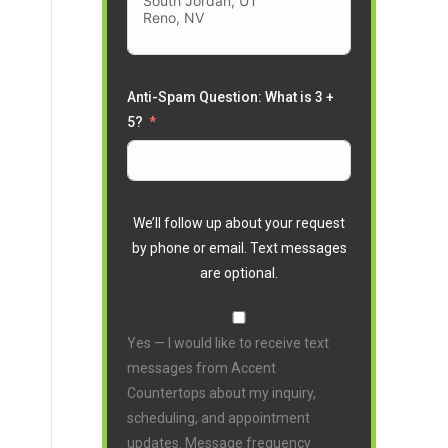
Anti-Spam Question: What is 3 +
5?
We’ll follow up about your request
by phone or email. Text messages
are optional.
Yes — I would like to receive text
messages from Accent
Countertops about my inquiry,
scheduling, and appointment
updates. Message frequency