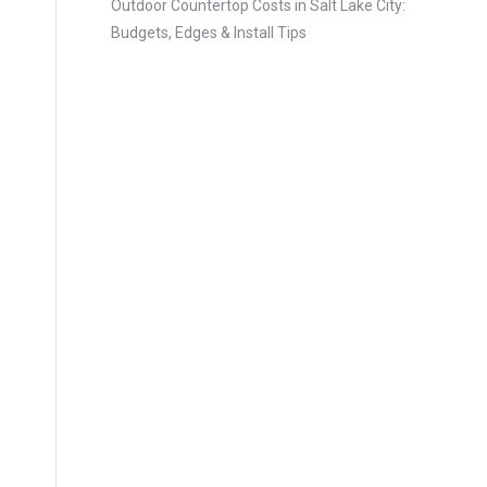
Outdoor Countertop Costs in Salt Lake City:
Budgets, Edges & Install Tips