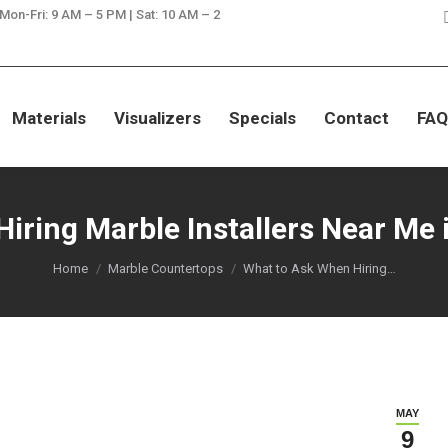
 Mon-Fri: 9 AM – 5 PM | Sat: 10 AM – 2
SAVE ON GRANITE, QUARTZ, & MA
Materials
Visualizers
Specials
Contact
FAQ
ring Marble Installers Near Me i
You are here:
Home
Marble Countertops
What to Ask When Hiring…
MAY
9