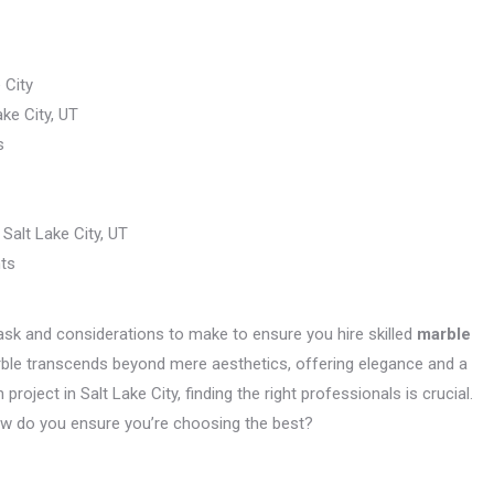
 City
ke City, UT
s
Salt Lake City, UT
nts
o ask and considerations to make to ensure you hire skilled
marble
marble transcends beyond mere aesthetics, offering elegance and a
project in Salt Lake City, finding the right professionals is crucial.
how do you ensure you’re choosing the best?