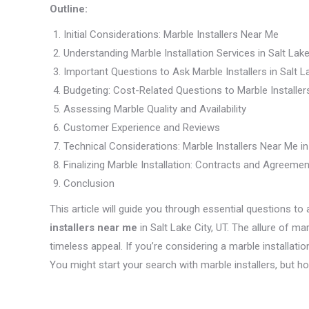
Outline:
Initial Considerations: Marble Installers Near Me
Understanding Marble Installation Services in Salt Lake
Important Questions to Ask Marble Installers in Salt La
Budgeting: Cost-Related Questions to Marble Installer
Assessing Marble Quality and Availability
Customer Experience and Reviews
Technical Considerations: Marble Installers Near Me in 
Finalizing Marble Installation: Contracts and Agreeme
Conclusion
This article will guide you through essential questions t
installers near me
in Salt Lake City, UT. The allure of 
timeless appeal. If you’re considering a marble installation 
You might start your search with marble installers, but 