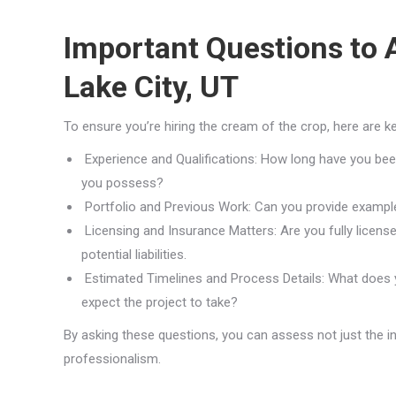
Important Questions to A
Lake City, UT
To ensure you’re hiring the cream of the crop, here are k
Experience and Qualifications: How long have you been 
you possess?
Portfolio and Previous Work: Can you provide example
Licensing and Insurance Matters: Are you fully license
potential liabilities.
Estimated Timelines and Process Details: What does yo
expect the project to take?
By asking these questions, you can assess not just the ins
professionalism.