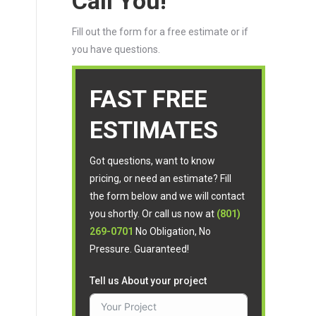
Call You!
Fill out the form for a free estimate or if
you have questions.
FAST FREE
ESTIMATES
Got questions, want to know
pricing, or need an estimate? Fill
the form below and we will contact
you shortly. Or call us now at
(801)
269-0701
No Obligation, No
Pressure. Guaranteed!
Tell us About your project