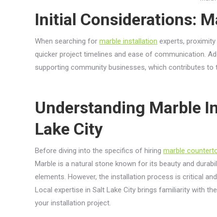
Initial Considerations: M
When searching for
marble installation
experts, proximity 
quicker project timelines and ease of communication. Addit
supporting community businesses, which contributes to th
Understanding Marble Ins
Lake City
Before diving into the specifics of hiring
marble countert
Marble is a natural stone known for its beauty and durabili
elements. However, the installation process is critical an
Local expertise in Salt Lake City brings familiarity with t
your installation project.