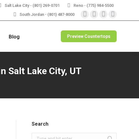
Salt Lake City - (801) 269-0701
Reno - (775) 984-5500
RBLE
VIEW SPECIALS
South Jordan - (801) 487-8000
Instagram
Facebook
X
Pinterest
page
page
page
page
opens
opens
opens
opens
Blog
Preview Countertops
in
in
in
in
new
new
new
new
window
window
window
window
n Salt Lake City, UT
Search
Search: