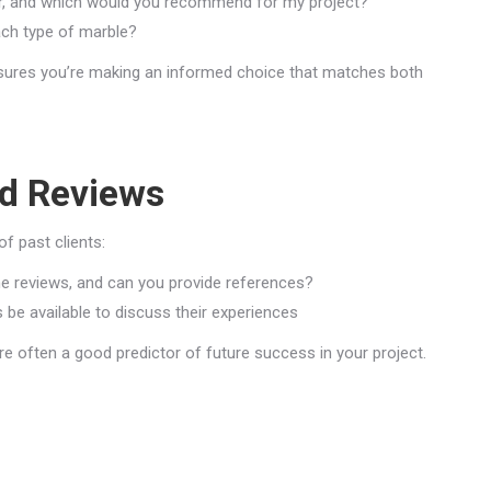
fer, and which would you recommend for my project?
ach type of marble?
ensures you’re making an informed choice that matches both
d Reviews
f past clients:
 reviews, and can you provide references?
 be available to discuss their experiences
are often a good predictor of future success in your project.