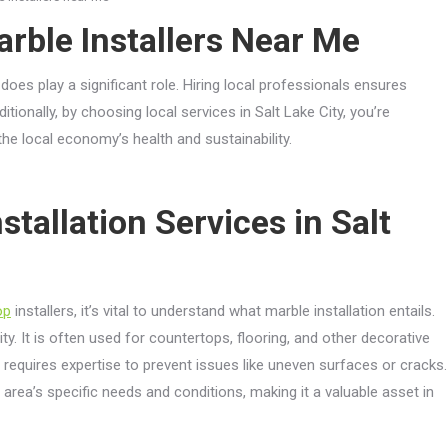
arble Installers Near Me
does play a significant role. Hiring local professionals ensures
ionally, by choosing local services in Salt Lake City, you’re
e local economy’s health and sustainability.
tallation Services in Salt
op
installers, it’s vital to understand what marble installation entails.
ty. It is often used for countertops, flooring, and other decorative
d requires expertise to prevent issues like uneven surfaces or cracks.
he area’s specific needs and conditions, making it a valuable asset in