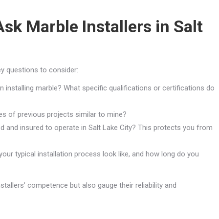
sk Marble Installers in Salt
ey questions to consider:
installing marble? What specific qualifications or certifications do
s of previous projects similar to mine?
d and insured to operate in Salt Lake City? This protects you from
ur typical installation process look like, and how long do you
tallers’ competence but also gauge their reliability and