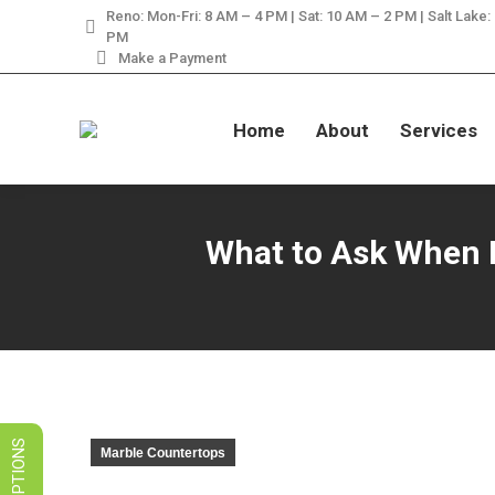
Reno: Mon-Fri: 8 AM – 4 PM | Sat: 10 AM – 2 PM | Salt Lake:
LIMITED TIME SALES! 
PM
Make a Payment
Home
About
Services
What to Ask When Hi
Marble Countertops