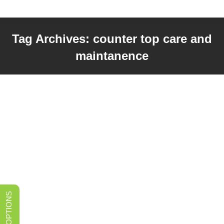
Tag Archives:
counter top care and
maintanence
You are here: