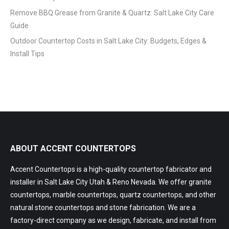
Remove BBQ Grease from Granite & Quartz: Salt Lake City Care
Guide
Outdoor Countertop Costs in Salt Lake City: Budgets, Edges &
Install Tips
ABOUT ACCENT COUNTERTOPS
Accent Countertops is a high-quality countertop fabricator and
installer in Salt Lake City Utah & Reno Nevada. We offer granite
countertops, marble countertops, quartz countertops, and other
natural stone countertops and stone fabrication. We are a
factory-direct company as we design, fabricate, and install from