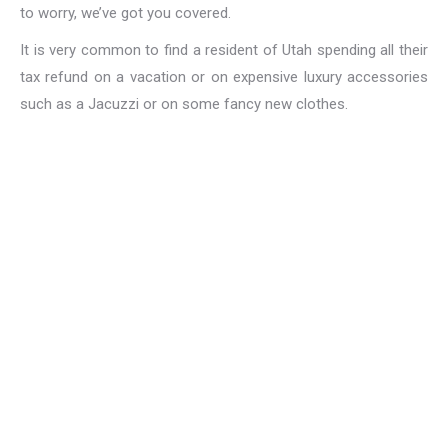
to worry, we’ve got you covered.
It is very common to find a resident of Utah spending all their
tax refund on a vacation or on expensive luxury accessories
such as a Jacuzzi or on some fancy new clothes.