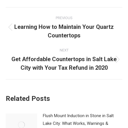
Post
PREVIOUS
navigation
Learning How to Maintain Your Quartz
Previous
Countertops
post:
NEXT
Get Affordable Countertops in Salt Lake
Next
City with Your Tax Refund in 2020
post:
Related Posts
Flush Mount Induction in Stone in Salt
Lake City: What Works, Warnings &