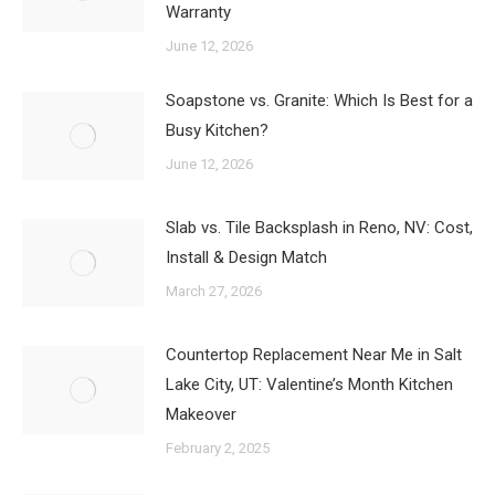
Warranty
June 12, 2026
Soapstone vs. Granite: Which Is Best for a
Busy Kitchen?
June 12, 2026
Slab vs. Tile Backsplash in Reno, NV: Cost,
Install & Design Match
March 27, 2026
Countertop Replacement Near Me in Salt
Lake City, UT: Valentine’s Month Kitchen
Makeover
February 2, 2025