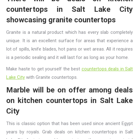
countertops in Salt Lake City
showcasing granite countertops
Granite is a natural product which has every slab completely
unique. It is an excellent surface for areas that experience a
lot of spills, knife blades, hot pans or wet areas. All it requires
is a periodic sealing and it will last for as long as your home.
Make haste to get yourself the best
countertops deals in Salt
Lake City
with Granite countertops.
Marble will be on offer among deals
on kitchen countertops in Salt Lake
City
This is classic option that has been used since ancient Egypt
years by royals. Grab deals on kitchen countertops in Salt