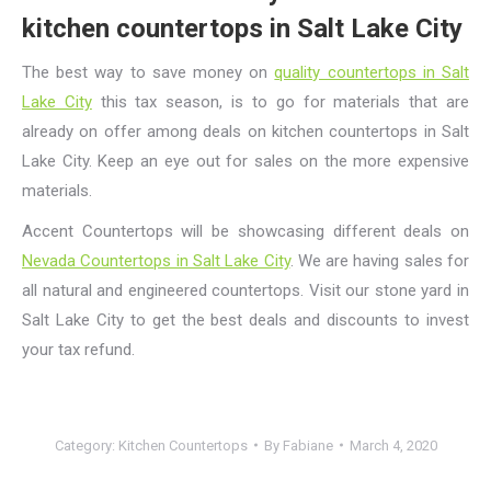
kitchen countertops in Salt Lake City
The best way to save money on
quality countertops in Salt
Lake City
this tax season, is to go for materials that are
already on offer among
deals on kitchen countertops in Salt
Lake City
. Keep an eye out for sales on the more expensive
materials.
Accent Countertops will be showcasing different deals on
Nevada Countertops in Salt Lake City
. We are having sales for
all natural and engineered countertops. Visit our stone yard in
Salt Lake City to get the best deals and discounts to invest
your tax refund.
Category:
Kitchen Countertops
By
Fabiane
March 4, 2020