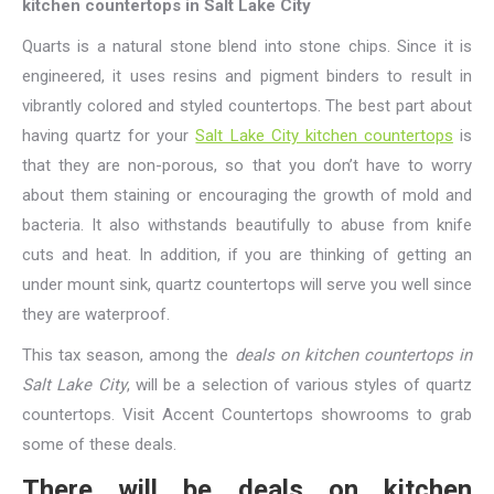
kitchen countertops in Salt Lake City
Quarts is a natural stone blend into stone chips. Since it is
engineered, it uses resins and pigment binders to result in
vibrantly colored and styled countertops. The best part about
having quartz for your
Salt Lake City kitchen countertops
is
that they are non-porous, so that you don’t have to worry
about them staining or encouraging the growth of mold and
bacteria. It also withstands beautifully to abuse from knife
cuts and heat. In addition, if you are thinking of getting an
under mount sink, quartz countertops will serve you well since
they are waterproof.
This tax season, among the
deals on kitchen countertops in
Salt Lake City
, will be a selection of various styles of quartz
countertops. Visit Accent Countertops showrooms to grab
some of these deals.
There will be deals on kitchen