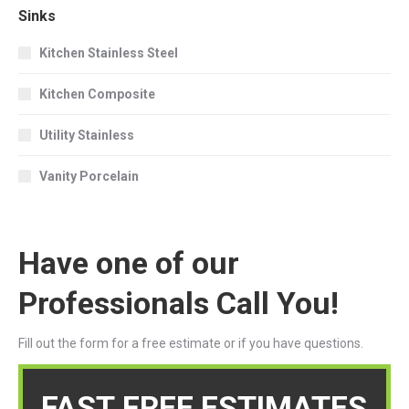
Sinks
Kitchen Stainless Steel
Kitchen Composite
Utility Stainless
Vanity Porcelain
Have one of our
Professionals Call You!
Fill out the form for a free estimate or if you have questions.
FAST FREE ESTIMATES