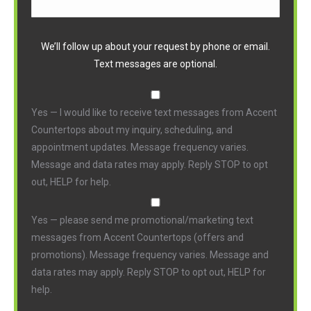
We’ll follow up about your request by phone or email.
Text messages are optional.
Yes — I would like to receive text messages from Accent
Countertops about my inquiry, scheduling, and
appointment updates. Message frequency varies.
Message and data rates may apply. Reply STOP to opt
out, HELP for help.
Yes — please send me promotional/marketing text
messages from Accent Countertops (offers and
promotions). Message frequency varies. Message and
data rates may apply. Reply STOP to opt out, HELP for
help.