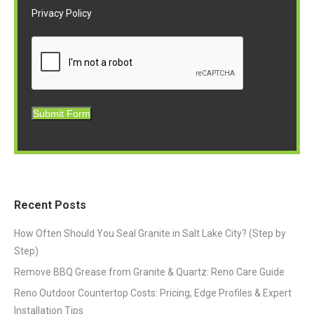
Privacy Policy
Submit Form
Recent Posts
How Often Should You Seal Granite in Salt Lake City? (Step by
Step)
Remove BBQ Grease from Granite & Quartz: Reno Care Guide
Reno Outdoor Countertop Costs: Pricing, Edge Profiles & Expert
Installation Tips