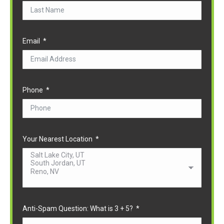
Email
Phone
Your Nearest Location
Anti-Spam Question: What is 3 + 5?