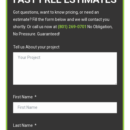
Got questions, want to know pricing, or need an
estimate? Fill the form below and we will contact you
shortly. Or call us now at
(801) 269-0701
No Obligation,
No Pressure. Guaranteed!
Tell us About your project
First Name
Last Name