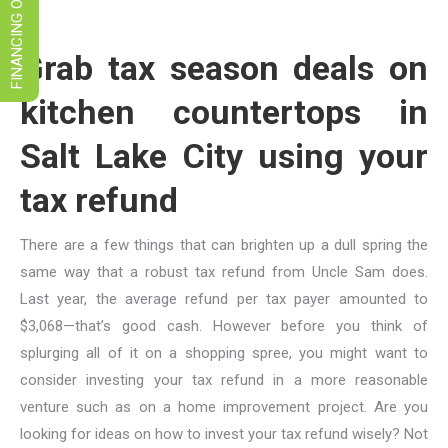
FINANCING OPTIONS
Grab tax season deals on
kitchen countertops in
Salt Lake City using your
tax refund
There are a few things that can brighten up a dull spring the
same way that a robust tax refund from Uncle Sam does.
Last year, the average refund per tax payer amounted to
$3,068—that’s good cash. However before you think of
splurging all of it on a shopping spree, you might want to
consider investing your tax refund in a more reasonable
venture such as on a home improvement project. Are you
looking for ideas on how to invest your tax refund wisely? Not