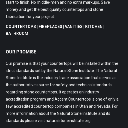
start to finish. No middle-men and no extra markups. Save
money and get the best quality countertops and stone
fabrication for your project.
COUNTERTOPS | FIREPLACES | VANITIES | KITCHEN |
BATHROOM
OUR PROMISE
Our promise is that your countertops will be installed within the
strict standards set by the Natural Stone Institute. The Natural
Stone Institute is the industry trade association that serves as
the authoritative source for safety and technical standards
regarding stone countertops. It operates an industry
accreditation program and Accent Countertops is one of only a
few accredited countertop companies in Utah and Nevada. For
more information about the Natural Stone Institute and its
standards please visit
naturalstoneinstitute.org
.