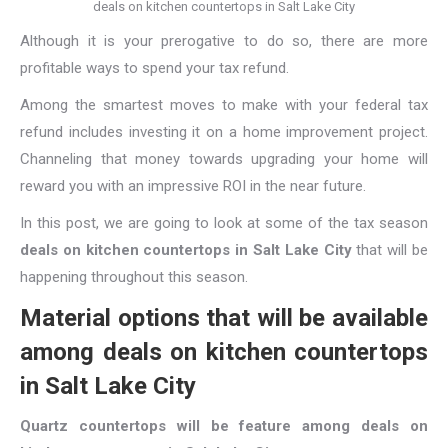
deals on kitchen countertops in Salt Lake City
Although it is your prerogative to do so, there are more
profitable ways to spend your tax refund.
Among the smartest moves to make with your federal tax
refund includes investing it on a home improvement project.
Channeling that money towards upgrading your home will
reward you with an impressive ROI in the near future.
In this post, we are going to look at some of the tax season
deals on kitchen countertops in Salt Lake City
that will be
happening throughout this season.
Material options that will be available
among deals on kitchen countertops
in Salt Lake City
Quartz countertops will be feature among deals on