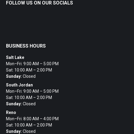
FOLLOW US ON OUR SOCIALS
BUSINESS HOURS
Salt Lake
Mon–Fri: 9:00 AM – 5:00 PM
Sat: 10:00 AM – 2:00 PM
Sunday:
Closed
South Jordan
Mon–Fri: 9:00 AM – 5:00 PM
Sat: 10:00 AM – 2:00 PM
Sunday:
Closed
Reno
Mon–Fri: 8:00 AM – 4:00 PM
Sat: 10:00 AM – 2:00 PM
Sunday:
Closed