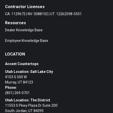
Contractor Licenses
CA: 1129672 | NV: 0088102 | UT: 12262598-5501
Resources
Dealer Knowledge Base
Employee Knowledge Base
LOCATION
Accent Countertops
Utah Location: Salt Lake City
4103 S 500 W
Murray, UT 84123
Phone:
(801) 269-0701
Utah Location: The District
11553 S Pkwy Plaza Dr Suite 200
South Jordan, UT 84095