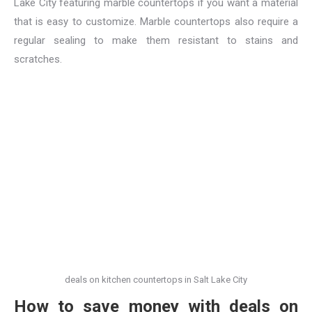
Lake City featuring marble countertops if you want a material
that is easy to customize. Marble countertops also require a
regular sealing to make them resistant to stains and
scratches.
deals on kitchen countertops in Salt Lake City
How to save money with deals on