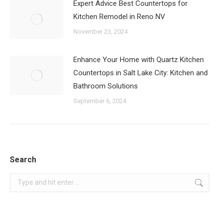
Expert Advice Best Countertops for
Kitchen Remodel in Reno NV
November 23, 2024
Enhance Your Home with Quartz Kitchen
Countertops in Salt Lake City: Kitchen and
Bathroom Solutions
September 6, 2024
Search
Search: