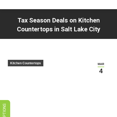
LIMITED TIME SALES! SAVE ON
GRANITE, QUARTZ, & MARBLE
Tax Season Deals on Kitchen
VIEW SPECIALS
Countertops in Salt Lake City
You are here:
Kitchen Countertops
MAR
4