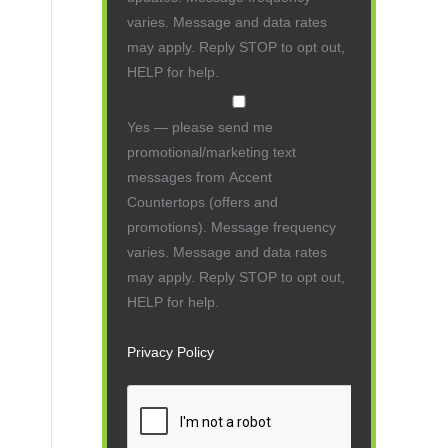
varies. Message and data rates
may apply. Reply STOP to opt out,
HELP for help.
Yes — please send me
promotional/marketing text
messages from Accent
Countertops (offers and
promotions). Message frequency
varies. Message and data rates
may apply. Reply STOP to opt out,
HELP for help.
Privacy Policy