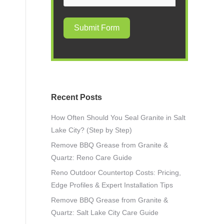
Submit Form
Recent Posts
How Often Should You Seal Granite in Salt
Lake City? (Step by Step)
Remove BBQ Grease from Granite &
Quartz: Reno Care Guide
Reno Outdoor Countertop Costs: Pricing,
Edge Profiles & Expert Installation Tips
Remove BBQ Grease from Granite &
Quartz: Salt Lake City Care Guide