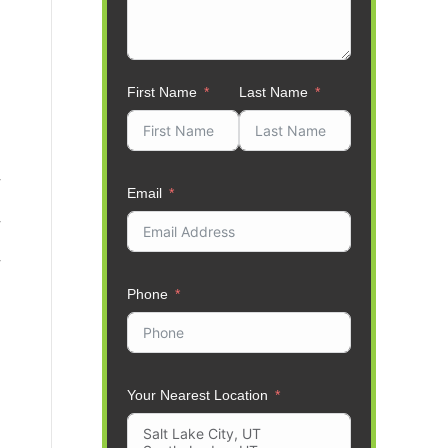
First Name
Last Name
Email
Phone
Your Nearest Location