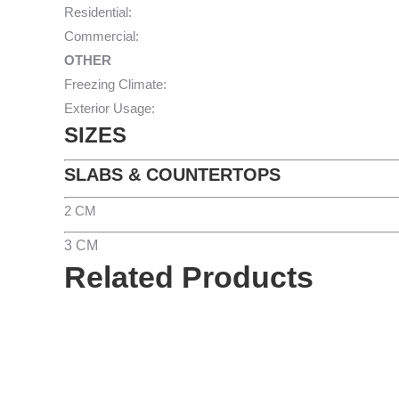
Residential:
Commercial:
OTHER
Freezing Climate:
Exterior Usage:
SIZES
SLABS & COUNTERTOPS
2 CM
3 CM
Related Products