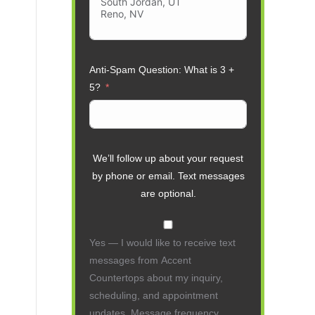
Anti-Spam Question: What is 3 +
5?
We’ll follow up about your request
by phone or email. Text messages
are optional.
Yes — I would like to receive text
messages from Accent
Countertops about my inquiry,
scheduling, and appointment
updates. Message frequency