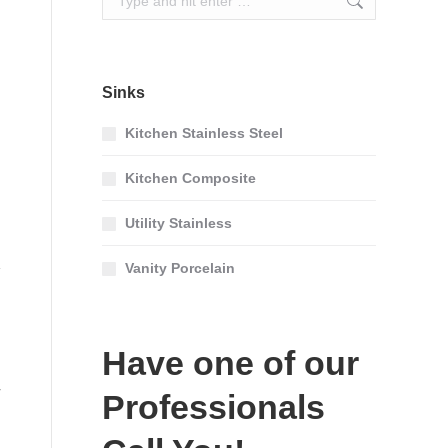
Sinks
Kitchen Stainless Steel
Kitchen Composite
Utility Stainless
Vanity Porcelain
Have one of our
Professionals