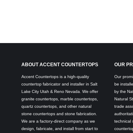
ABOUT ACCENT COUNTERTOPS
OUR PR
Accent Countertops is a high-quality
Our promis
countertop fabricator and installer in Salt
be install
Lake City Utah & Reno Nevada. We offer
by the Nat
granite countertops, marble countertops,
Natural St
quartz countertops, and other natural
trade asso
stone countertops and stone fabrication.
authoritat
We are a factory-direct company as we
technical
design, fabricate, and install from start to
countertop