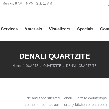
e: Mon-Fri: 9 AM – 5 PM | Sat: 10 AM –
Services
Materials
Visualizers
Specials
Cont
DENALI QUARTZITE
You are here:
Home
QUARTZ
QUARTZITE
DENALI QUARTZITE
Chic and sophisticated, Denali Quartzite countertops
are the perfect backdrop for any kitchen or bathroom