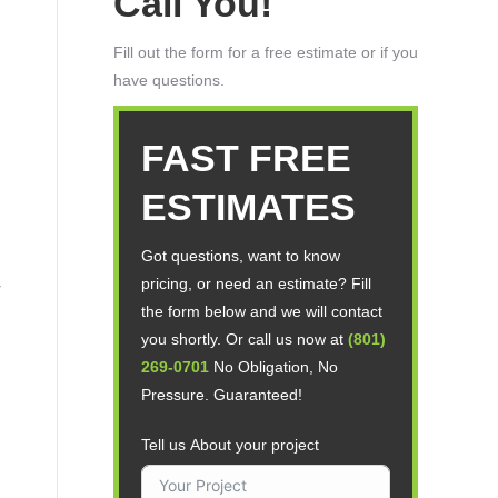
Call You!
Fill out the form for a free estimate or if you
have questions.
FAST FREE
ESTIMATES
Got questions, want to know
pricing, or need an estimate? Fill
the form below and we will contact
you shortly. Or call us now at
(801)
269-0701
No Obligation, No
Pressure. Guaranteed!
Tell us About your project