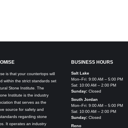
OMISE
BUSINESS HOURS
Salt Lake
e is that your countertops will
Mon–Fri: 9:00 AM – 5:00 PM
ed within the strict standards set
Sat: 10:00 AM – 2:00 PM
ural Stone Institute. The
Sunday:
Closed
one Institute is the industry
South Jordan
ciation that serves as the
Mon–Fri: 9:00 AM – 5:00 PM
ive source for safety and
Sat: 10:00 AM – 2:00 PM
 standards regarding stone
Sunday:
Closed
s. It operates an industry
Reno