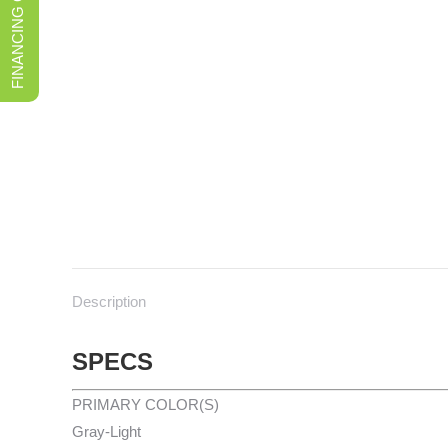
FINANCING OPTIONS
Description
SPECS
PRIMARY COLOR(S)
Gray-Light