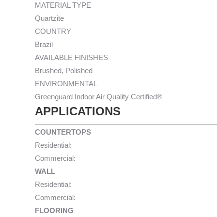
MATERIAL TYPE
Quartzite
COUNTRY
Brazil
AVAILABLE FINISHES
Brushed, Polished
ENVIRONMENTAL
Greenguard Indoor Air Quality Certified®
APPLICATIONS
COUNTERTOPS
Residential:
Commercial:
WALL
Residential:
Commercial:
FLOORING