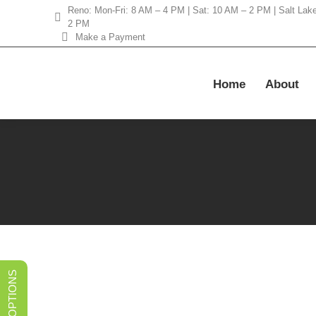
Reno: Mon-Fri: 8 AM – 4 PM | Sat: 10 AM – 2 PM | Salt Lak
2 PM
Make a Payment
Home
About