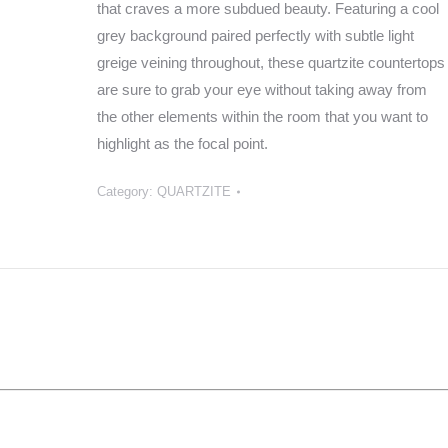
that craves a more subdued beauty. Featuring a cool
grey background paired perfectly with subtle light
greige veining throughout, these quartzite countertops
are sure to grab your eye without taking away from
the other elements within the room that you want to
highlight as the focal point.
Category:
QUARTZITE