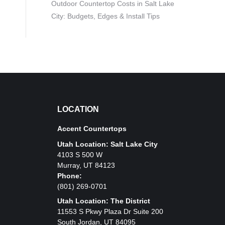
Outdoor Countertop Costs in Salt Lake
City: Budgets, Edges & Install Tips
LOCATION
Accent Countertops
Utah Location: Salt Lake City
4103 S 500 W
Murray, UT 84123
Phone:
(801) 269-0701
Utah Location: The District
11553 S Pkwy Plaza Dr Suite 200
South Jordan, UT 84095